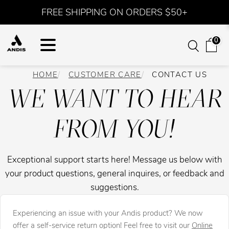
FREE SHIPPING ON ORDERS $50+
0
HOME
CUSTOMER CARE
CONTACT US
WE WANT TO HEAR
FROM YOU!
Exceptional support starts here! Message us below with
your product questions, general inquires, or feedback and
suggestions.
Experiencing an issue with your Andis product? We now
offer a self-service return option! Feel free to visit our
Online