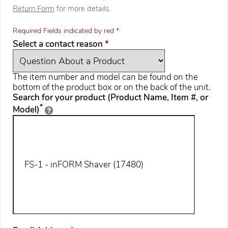
Return Form
for more details.
Required Fields indicated by red *
required
Select a contact reason
*
The item number and model can be found on the
bottom of the product box or on the back of the unit.
Search for your product (Product Name, Item #, or
*
Model)