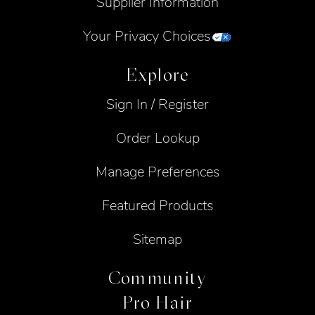
Supplier Information
Your Privacy Choices
Explore
Sign In / Register
Order Lookup
Manage Preferences
Featured Products
Sitemap
Community
Pro Hair