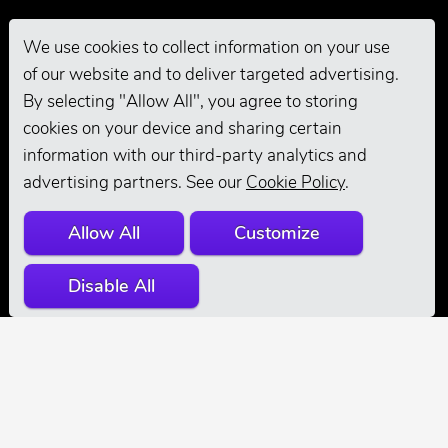
We use cookies to collect information on your use
of our website and to deliver targeted advertising.
Pro Grooming
By selecting "Allow All", you agree to storing
cookies on your device and sharing certain
information with our third-party analytics and
advertising partners. See our
Cookie Policy
.
Allow All
Customize
Disable All
© 2026 Andis
Company. All
Rights Reserved.