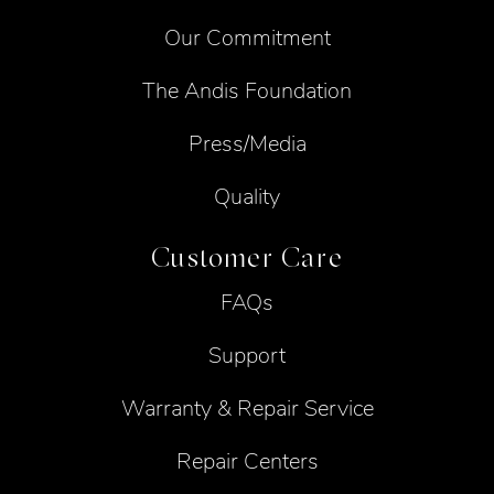
Our Commitment
The Andis Foundation
Press/Media
Quality
Customer Care
FAQs
Support
Warranty & Repair Service
Repair Centers