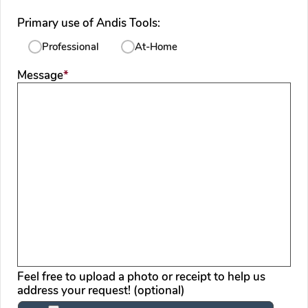
Primary use of Andis Tools:
Professional
At-Home
required
Message
*
Feel free to upload a photo or receipt to help us
address your request! (optional)