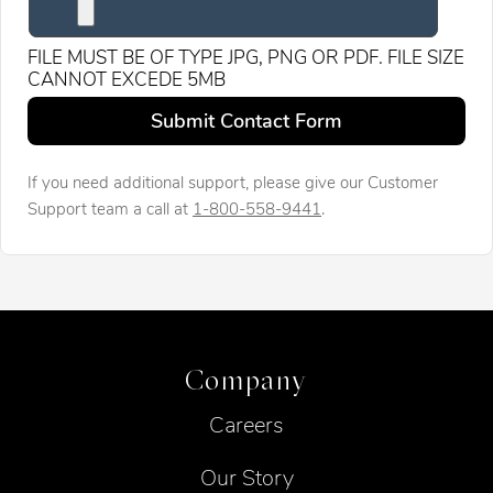
FILE MUST BE OF TYPE JPG, PNG OR PDF. FILE SIZE
CANNOT EXCEDE 5MB
Leave this field blank
Submit Contact Form
If you need additional support, please give our Customer
Support team a call at
1-800-558-9441
.
Company
Careers
Our Story