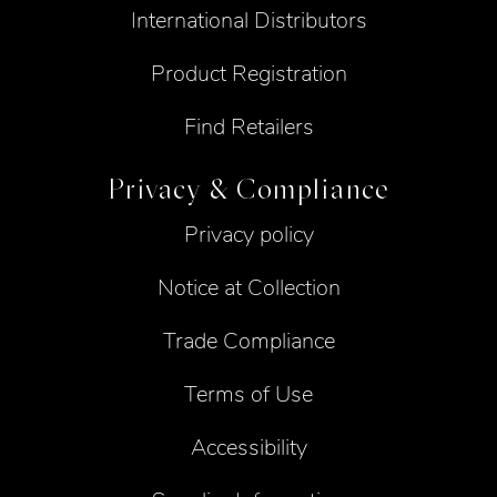
International Distributors
Product Registration
Find Retailers
Privacy & Compliance
Privacy policy
Notice at Collection
Trade Compliance
Terms of Use
Accessibility