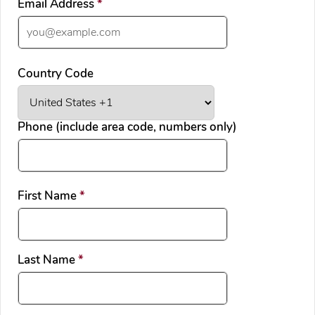
required
Email Address
*
Country Code
Phone (include area code, numbers only)
required
First Name
*
required
Last Name
*