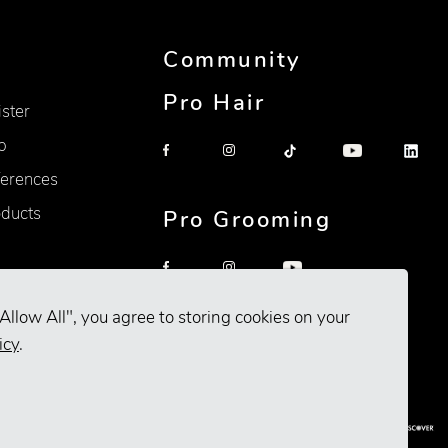
Community
Pro Hair
ister
p
erences
oducts
Pro Grooming
Allow All", you agree to storing cookies on your
icy
.