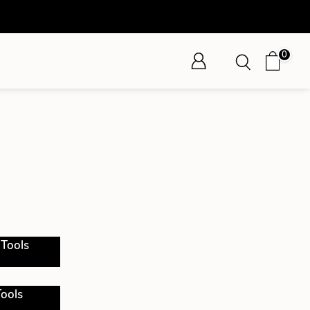
0
 Tools
ools