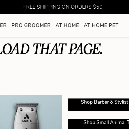
FREE SHIPPING ON ORDERS $50+
ER
PRO GROOMER
AT HOME
AT HOME PET
LOAD THAT PAGE.
Shop Barber & Stylist
Shop Small Animal T