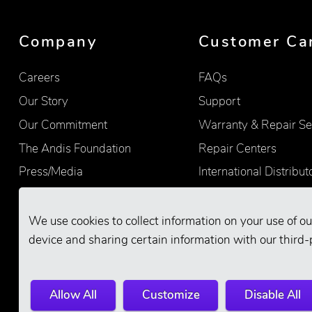
Company
Customer Ca
Careers
FAQs
Our Story
Support
Our Commitment
Warranty & Repair Se
The Andis Foundation
Repair Centers
Press/Media
International Distribut
Quality
Product Registration
Find Retailers
We use cookies to collect information on your use of ou
device and sharing certain information with our third-
Allow All
Customize
Disable All