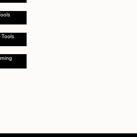
ools
 Tools
oming