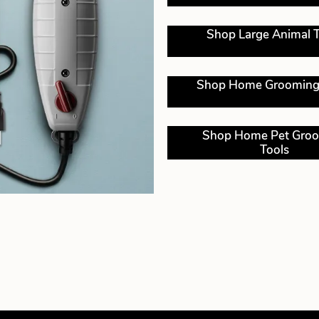
Shop Large Animal T
Shop Home Grooming
Shop Home Pet Gro
Tools