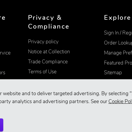
re
Privacy &
Explore
Compliance
Sign In / Reg
Privacy policy
Order Looku
Notice at Collection
rvice
Manage Pref
Trade Compliance
Featured Pr
Terms of Use
ors
Sitemap
Accessibility
Supplier Information
r website and to deliver targeted advertising. By selecting "
party analytics and advertising partners. See our
Cookie Pol
Your Privacy Choices