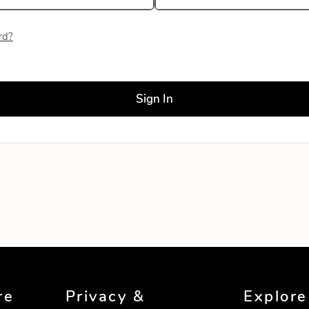
rd?
ld blank
Sign In
re
Privacy &
Explore