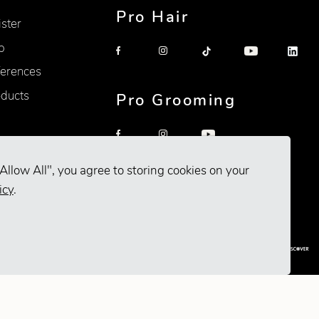
Pro Hair
ister
p
erences
oducts
Pro Grooming
Allow All", you agree to storing cookies on your
icy
.