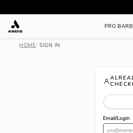
PRO BARB
HOME
SIGN IN
ALREA
CHECK
Email/Login