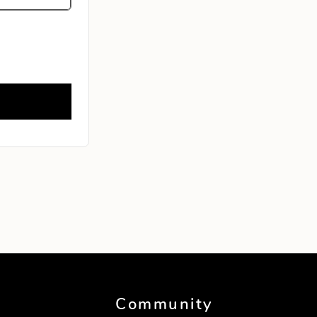
Community