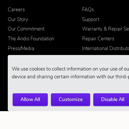
Careers
FAQs
Our Story
Support
Our Commitment
Warranty & Repair Se
The Andis Foundation
Repair Centers
Press/Media
International Distribut
Quality
Product Registration
Find Retailers
We use cookies to collect information on your use of ou
device and sharing certain information with our third-
Allow All
Customize
Disable All
© 2026 Andis Company. All Rights Reserve