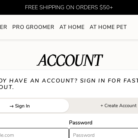
FREE SHIPPING ON ORDERS $50+
ER
PRO GROOMER
AT HOME
AT HOME PET
ACCOUNT
DY HAVE AN ACCOUNT? SIGN IN FOR FAS
OUT.
+ Create Account
→ Sign In
Password