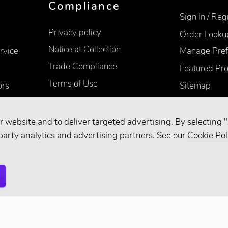
Compliance
Sign In / Reg
Privacy policy
Order Looku
Notice at Collection
rvice
Manage Pref
Trade Compliance
Featured Pr
Terms of Use
ors
Sitemap
Accessibility
Supplier Information
r website and to deliver targeted advertising. By selecting "
Your Privacy Choices
party analytics and advertising partners. See our
Cookie Pol
d.