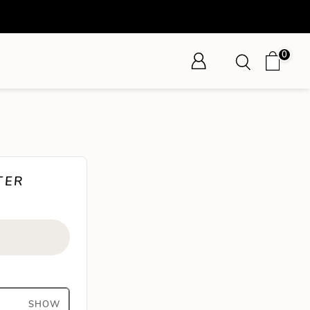
0
TER
SHOW