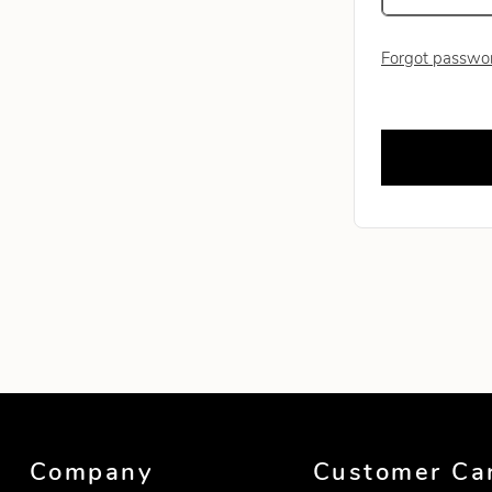
Forgot passwo
Leave this fie
Company
Customer Ca