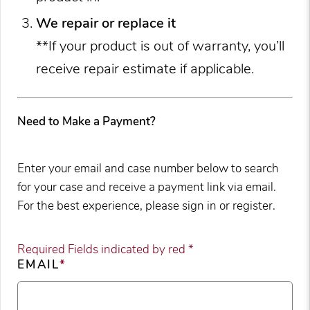
We repair or replace it
**If your product is out of warranty, you’ll
receive repair estimate if applicable.
Need to Make a Payment?
Enter your email and case number below to search
for your case and receive a payment link via email.
For the best experience, please sign in or register.
Required Fields indicated by red *
EMAIL
*