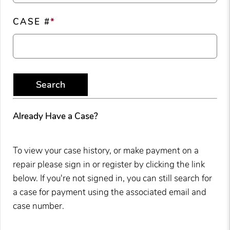
CASE #
*
Search
Already Have a Case?
To view your case history, or make payment on a
repair please sign in or register by clicking the link
below. If you're not signed in, you can still search for
a case for payment using the associated email and
case number.