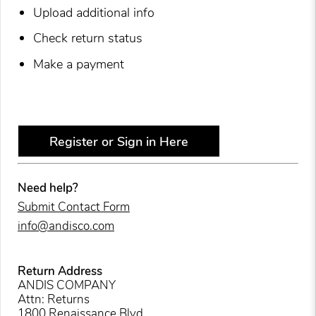
Upload additional info
Check return status
Make a payment
Register or Sign in Here
Need help?
Submit Contact Form
info@andisco.com
Return Address
ANDIS COMPANY
Attn: Returns
1800 Renaissance Blvd.