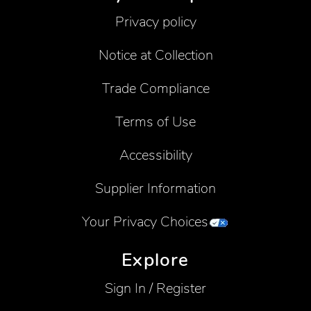
Privacy policy
Notice at Collection
Trade Compliance
Terms of Use
Accessibility
Supplier Information
Your Privacy Choices
Explore
Sign In / Register