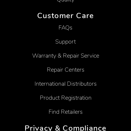
Customer Care
FAQs
Support
Warranty & Repair Service
Repair Centers
International Distributors
Product Registration
Find Retailers
Privacy & Compliance