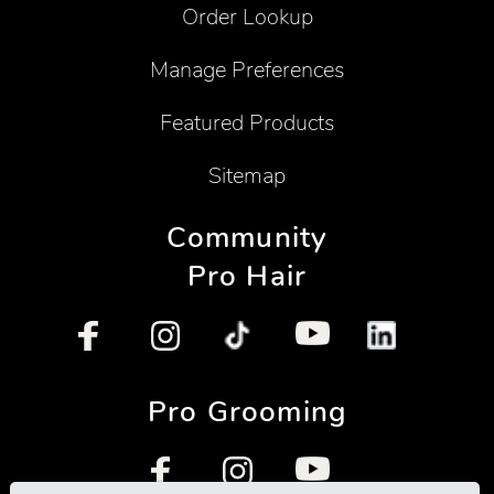
Order Lookup
Manage Preferences
Featured Products
Sitemap
Community
Pro Hair
Pro Grooming