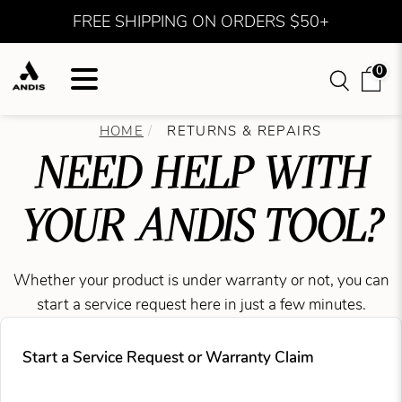
FREE SHIPPING ON ORDERS $50+
0
HOME
RETURNS & REPAIRS
NEED HELP WITH
YOUR ANDIS TOOL?
Whether your product is under warranty or not, you can
start a service request here in just a few minutes.
Start a Service Request or Warranty Claim