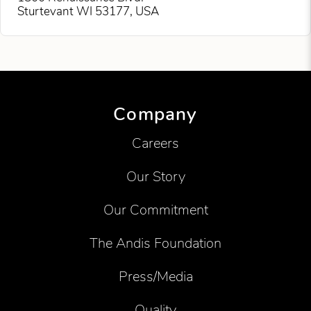
Sturtevant WI 53177, USA
Company
Careers
Our Story
Our Commitment
The Andis Foundation
Press/Media
Quality