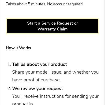
Takes about 5 minutes. No account required.
Start a Service Request or
Warranty Claim
How It Works
Tell us about your product
Share your model, issue, and whether you
have proof of purchase.
We review your request
You’ll receive instructions for sending your
product in.