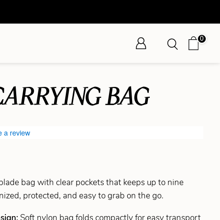
0
CARRYING BAG
e a review
 blade bag with clear pockets that keeps up to nine
ized, protected, and easy to grab on the go.
esign:
Soft nylon bag folds compactly for easy transport