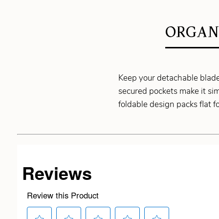
ORGAN
Keep your detachable blades
secured pockets make it si
foldable design packs flat f