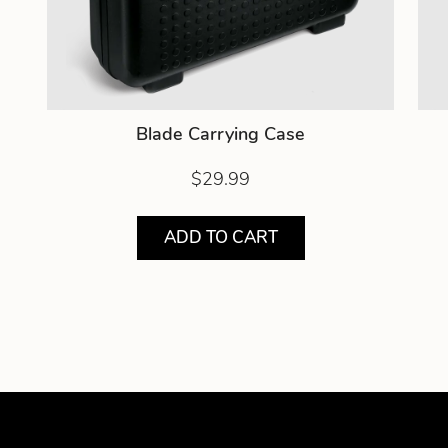
Blade Carrying Case
$29.99
ADD TO CART
Showing product 1 of 3