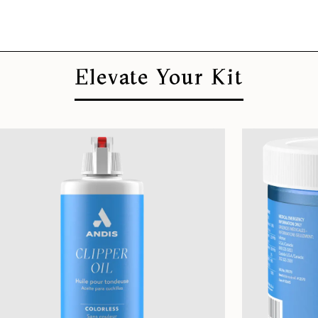
Elevate Your Kit