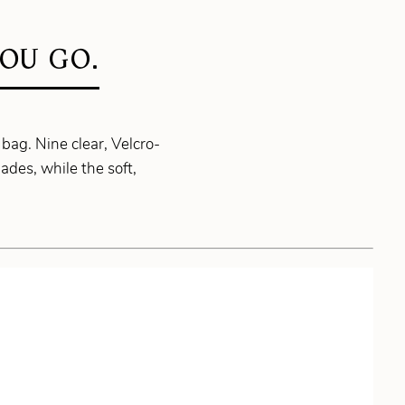
OU GO.
bag. Nine clear, Velcro-
des, while the soft,