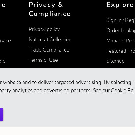
re
Privacy &
Explore
Compliance
Sign In / Reg
Privacy policy
Order Looku
Notice at Collection
rvice
Manage Pref
Trade Compliance
Featured Pr
Terms of Use
ors
Sitemap
Accessibility
Supplier Information
r website and to deliver targeted advertising. By selecting "
party analytics and advertising partners. See our
Cookie Pol
Your Privacy Choices
d.