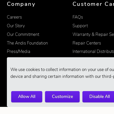
Company
Customer Ca
Careers
FAQs
Our Story
Support
Our Commitment
Warranty & Repair Se
The Andis Foundation
Repair Centers
Press/Media
International Distribut
Quality
Product Registration
Find Retailers
We use cookies to collect information on your use of ou
device and sharing certain information with our third-
Allow All
Customize
Disable All
© 2026 Andis Company. All Rights Reserve