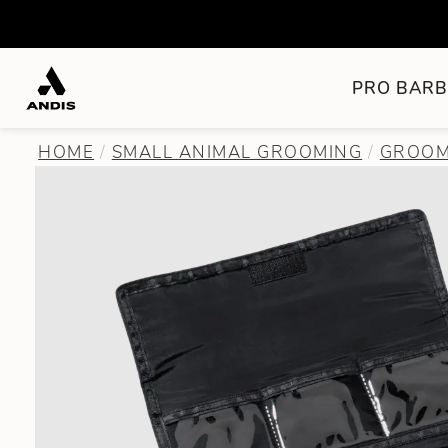
PRO BARB
HOME
SMALL ANIMAL GROOMING
GROOM