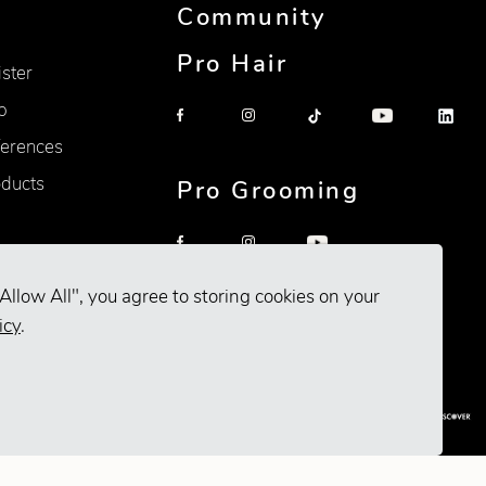
Community
Pro Hair
ister
p
erences
oducts
Pro Grooming
Allow All", you agree to storing cookies on your
icy
.