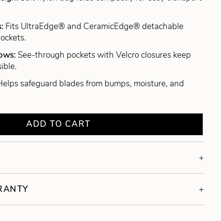
s:
Fits UltraEdge® and CeramicEdge® detachable
pockets.
dows:
See-through pockets with Velcro closures keep
ible.
Helps safeguard blades from bumps, moisture, and
ADD TO CART
RRANTY