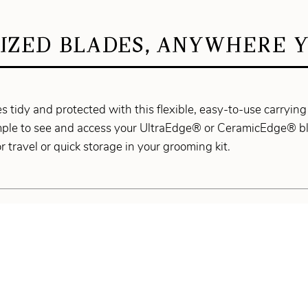
IZED BLADES, ANYWHERE Y
 tidy and protected with this flexible, easy-to-use carrying 
mple to see and access your UltraEdge® or CeramicEdge® bla
or travel or quick storage in your grooming kit.