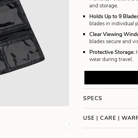
and storage.
Holds Up to 9 Blade
blades in individual 
Clear Viewing Win
blades secure and vis
Protective Storage:
wear during travel.
SPECS
USE | CARE | WA
›