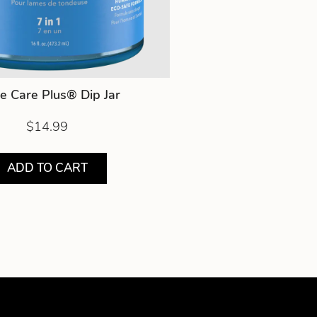
e Care Plus® Dip Jar
$14.99
ADD TO CART