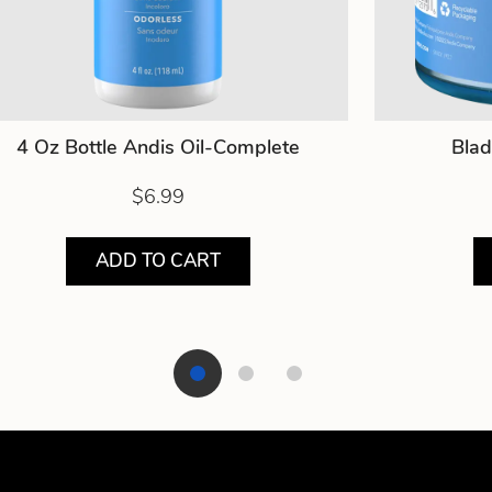
4 Oz Bottle Andis Oil-Complete
Blad
$6.99
ADD TO CART