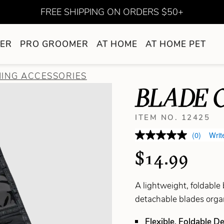
FREE SHIPPING ON ORDERS $50+
ER
PRO GROOMER
AT HOME
AT HOME PET
ING ACCESSORIES
BLADE 
ITEM NO. 12425
(0)
Writ
$14.99
A lightweight, foldable
detachable blades organ
Flexible, Foldable D