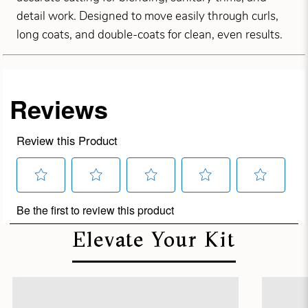
detail work. Designed to move easily through curls,
long coats, and double-coats for clean, even results.
Elevate Your Kit