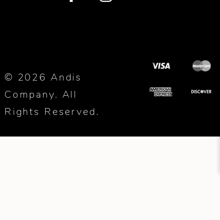
© 2026 Andis
Company. All
Rights Reserved.