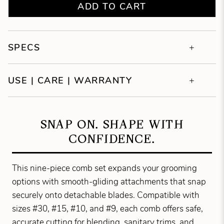
ADD TO CART
SPECS
USE | CARE | WARRANTY
SNAP ON. SHAPE WITH
CONFIDENCE.
This nine-piece comb set expands your grooming
options with smooth-gliding attachments that snap
securely onto detachable blades. Compatible with
sizes #30, #15, #10, and #9, each comb offers safe,
accurate cutting for blending, sanitary trims, and