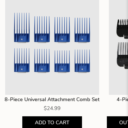
8-Piece Universal Attachment Comb Set
4-Pi
$24.99
ADD TO CART
OU