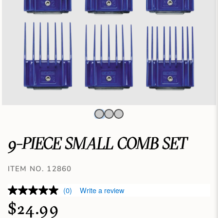
9-PIECE SMALL COMB SET
ITEM NO. 12860
(0)
Write a review
$24.99