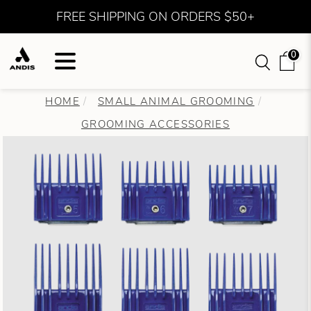
FREE SHIPPING ON ORDERS $50+
0
HOME
SMALL ANIMAL GROOMING
GROOMING ACCESSORIES