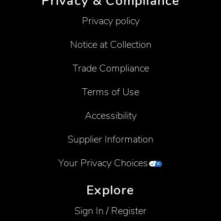
Privacy & Compliance
Privacy policy
Notice at Collection
Trade Compliance
Terms of Use
Accessibility
Supplier Information
Your Privacy Choices
Explore
Sign In / Register