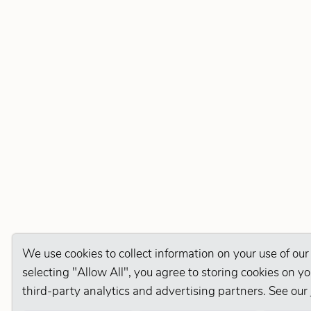
We use cookies to collect information on your use of our
selecting "Allow All", you agree to storing cookies on y
third-party analytics and advertising partners. See our