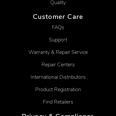
Quality
Customer Care
FAQs
Support
Warranty & Repair Service
Repair Centers
International Distributors
Product Registration
Find Retailers