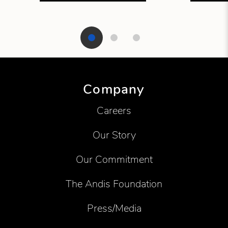
Showing product 1 of 3
Company
Careers
Our Story
Our Commitment
The Andis Foundation
Press/Media