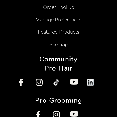
Order Lookup
Manage Preferences
Featured Products
Sitemap
Community
Pro Hair
Pro Grooming