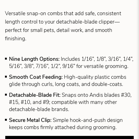
Versatile snap-on combs that add safe, consistent
length control to your detachable-blade clipper—
perfect for small pets, detail work, and smooth
finishing.
Nine Length Options:
Includes 1/16”, 1/8”, 3/16”, 1/4”,
5/16”, 3/8”, 7/16”, 1/2”, 9/16” for versatile grooming.
Smooth Coat Feeding:
High-quality plastic combs
glide through curls, long coats, and double-coats.
Detachable-Blade Fit:
Snaps onto Andis blades #30,
#15, #10, and #9; compatible with many other
detachable-blade brands.
Secure Metal Clip:
Simple hook-and-push design
keeps combs firmly attached during grooming.