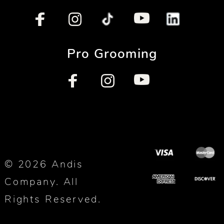
Pro Grooming
© 2026 Andis
Company. All
Rights Reserved.