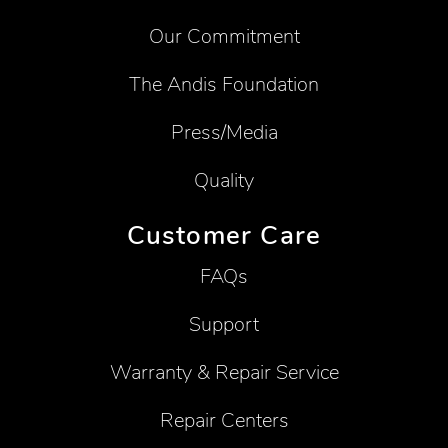
Our Commitment
The Andis Foundation
Press/Media
Quality
Customer Care
FAQs
Support
Warranty & Repair Service
Repair Centers