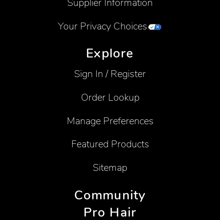
Supplier Information
Your Privacy Choices
Explore
Sign In / Register
Order Lookup
Manage Preferences
Featured Products
Sitemap
Community
Pro Hair