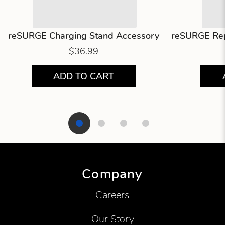
reSURGE Charging Stand Accessory
reSURGE Rep
$36.99
ADD TO CART
Showing product 1 of 4
Company
Careers
Our Story