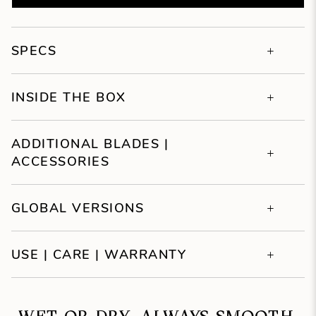
SPECS
INSIDE THE BOX
ADDITIONAL BLADES |
ACCESSORIES
GLOBAL VERSIONS
USE | CARE | WARRANTY