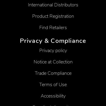
International Distributors
Product Registration
Find Retailers
Privacy & Compliance
Privacy policy
Notice at Collection
Trade Compliance
Terms of Use
Accessibility