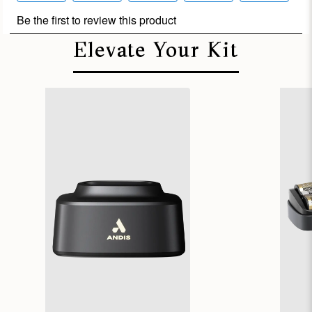
Elevate Your Kit