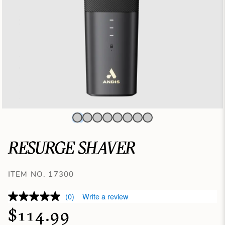
RESURGE SHAVER
ITEM NO. 17300
(0)
Write a review
$114.99