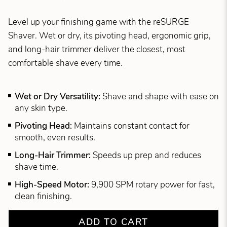
Level up your finishing game with the reSURGE
Shaver. Wet or dry, its pivoting head, ergonomic grip,
and long-hair trimmer deliver the closest, most
comfortable shave every time.
Wet or Dry Versatility:
Shave and shape with ease on
any skin type.
Pivoting Head:
Maintains constant contact for
smooth, even results.
Long-Hair Trimmer:
Speeds up prep and reduces
shave time.
High-Speed Motor:
9,900 SPM rotary power for fast,
clean finishing.
ADD TO CART