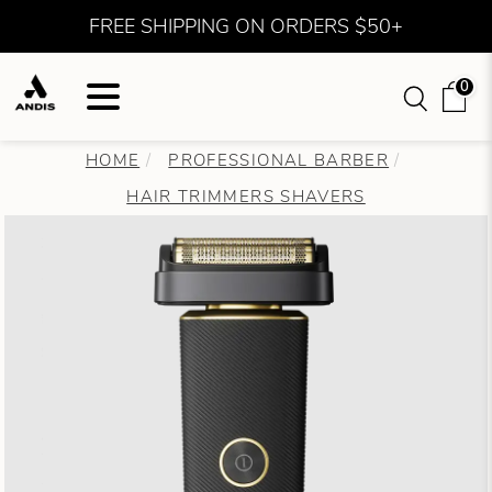
FREE SHIPPING ON ORDERS $50+
0
HOME
PROFESSIONAL BARBER
HAIR TRIMMERS SHAVERS