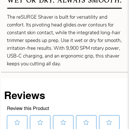
WET OR DRY. ALWAYS SMOOTH.
The reSURGE Shaver is built for versatility and
comfort. Its pivoting head glides over contours for
constant skin contact, while the integrated long-hair
trimmer speeds up prep. Use it wet or dry for smooth,
irritation-free results. With 9,900 SPM rotary power,
USB-C charging, and an ergonomic grip, this shaver
keeps you cutting all day.