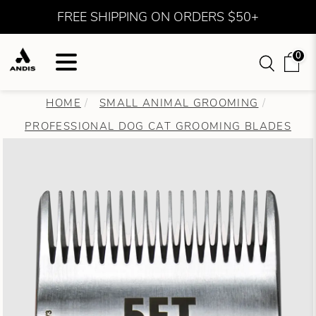
FREE SHIPPING ON ORDERS $50+
0
HOME
SMALL ANIMAL GROOMING
PROFESSIONAL DOG CAT GROOMING BLADES