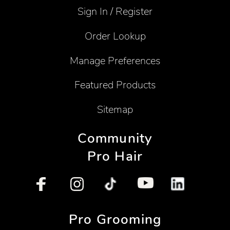
Sign In / Register
Order Lookup
Manage Preferences
Featured Products
Sitemap
Community
Pro Hair
Pro Grooming