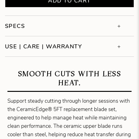
ADD TO CART
SPECS
USE | CARE | WARRANTY
SMOOTH CUTS WITH LESS
HEAT.
Support steady cutting through longer sessions with
the CeramicEdge® 5FT replacement blade set,
engineered to help manage heat while maintaining
clean performance. The ceramic upper blade runs
cooler than steel, helping reduce heat transfer during