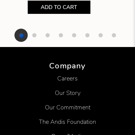
ADD TO CART
Showing product 1 of 8
Company
Careers
Our Story
Our Commitment
The Andis Foundation