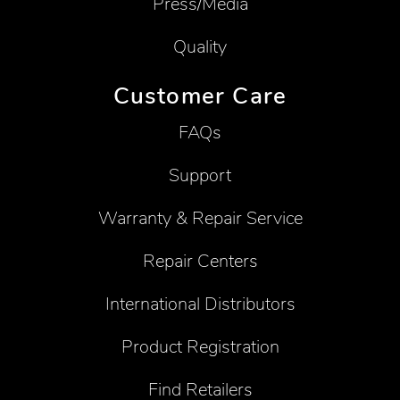
Press/Media
Quality
Customer Care
FAQs
Support
Warranty & Repair Service
Repair Centers
International Distributors
Product Registration
Find Retailers