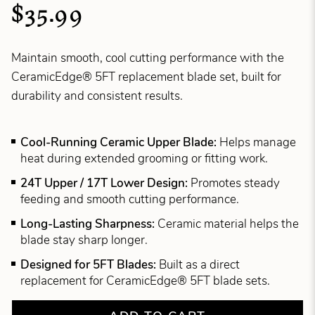
$35.99
Maintain smooth, cool cutting performance with the
CeramicEdge® 5FT replacement blade set, built for
durability and consistent results.
Cool-Running Ceramic Upper Blade:
Helps manage
heat during extended grooming or fitting work.
24T Upper / 17T Lower Design:
Promotes steady
feeding and smooth cutting performance.
Long-Lasting Sharpness:
Ceramic material helps the
blade stay sharp longer.
Designed for 5FT Blades:
Built as a direct
replacement for CeramicEdge® 5FT blade sets.