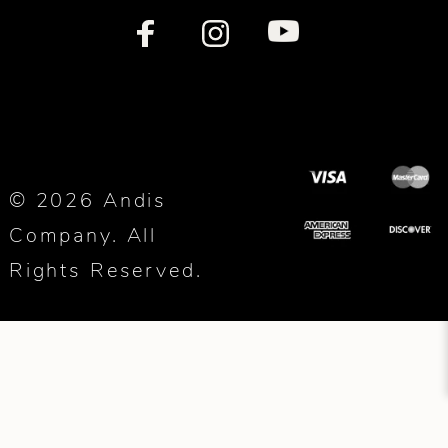
© 2026 Andis
Company. All
Rights Reserved.