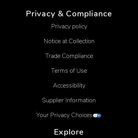
Privacy & Compliance
Privacy policy
Notice at Collection
Trade Compliance
Terms of Use
Accessibility
Supplier Information
Your Privacy Choices
Explore