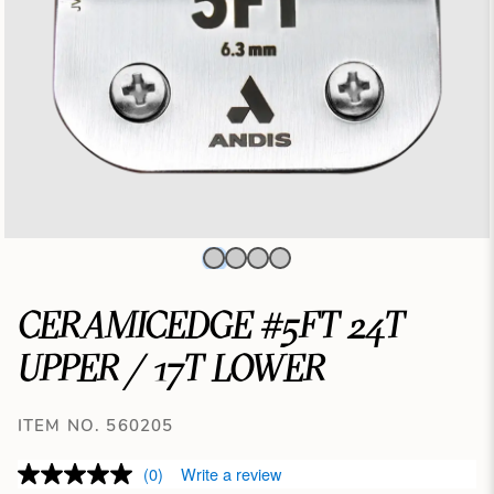
CERAMICEDGE #5FT 24T
UPPER / 17T LOWER
ITEM NO. 560205
(0)
Write a review