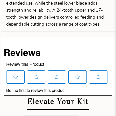
extended use, while the steel lower blade adds
strength and reliability. A 24-tooth upper and 17-
tooth lower design delivers controlled feeding and
dependable cutting across a range of coat types.
Elevate Your Kit