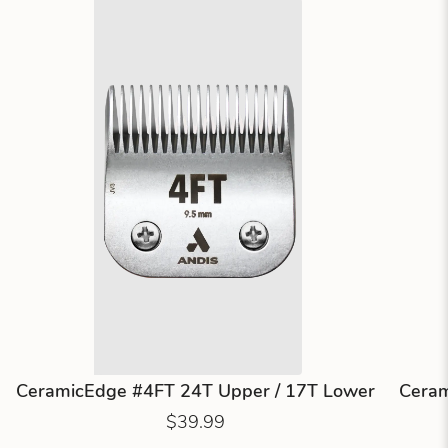
CeramicEdge #4FT 24T Upper / 17T Lower
Ceram
$39.99