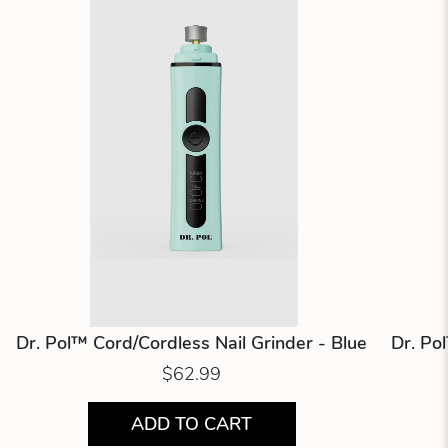
Dr. Pol™ Cord/Cordless Nail Grinder - Blue
Dr. Po
$62.99
ADD TO CART