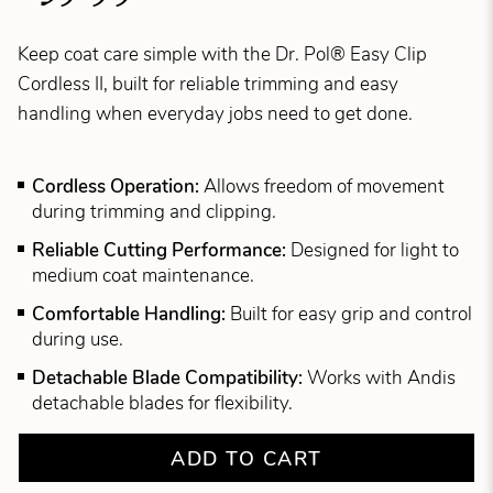
Keep coat care simple with the Dr. Pol® Easy Clip
Cordless II, built for reliable trimming and easy
handling when everyday jobs need to get done.
Cordless Operation:
Allows freedom of movement
during trimming and clipping.
Reliable Cutting Performance:
Designed for light to
medium coat maintenance.
Comfortable Handling:
Built for easy grip and control
during use.
Detachable Blade Compatibility:
Works with Andis
detachable blades for flexibility.
ADD TO CART