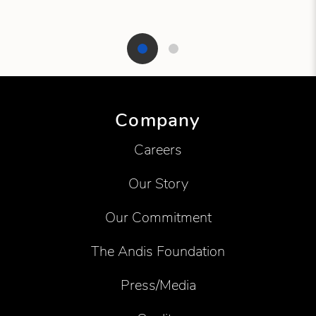
Showing product 1 of 2
Company
Careers
Our Story
Our Commitment
The Andis Foundation
Press/Media