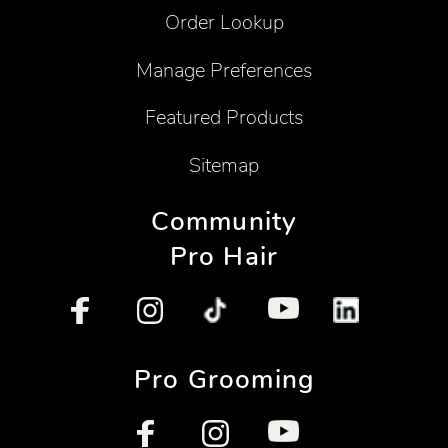
Order Lookup
Manage Preferences
Featured Products
Sitemap
Community
Pro Hair
Pro Grooming