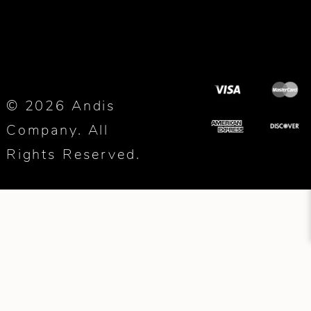
© 2026 Andis
Company. All
Rights Reserved.