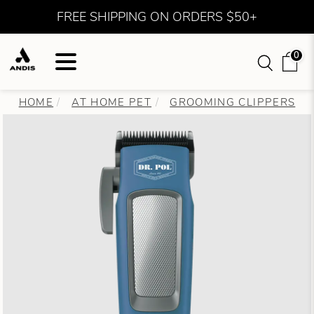
FREE SHIPPING ON ORDERS $50+
0
HOME
AT HOME PET
GROOMING CLIPPERS