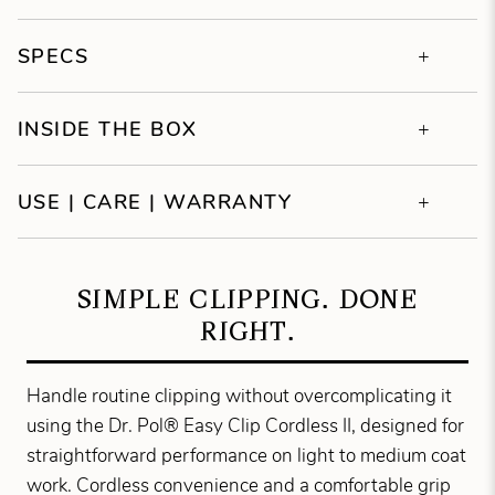
SPECS
INSIDE THE BOX
USE | CARE | WARRANTY
SIMPLE CLIPPING. DONE
RIGHT.
Handle routine clipping without overcomplicating it
using the Dr. Pol® Easy Clip Cordless II, designed for
straightforward performance on light to medium coat
work. Cordless convenience and a comfortable grip