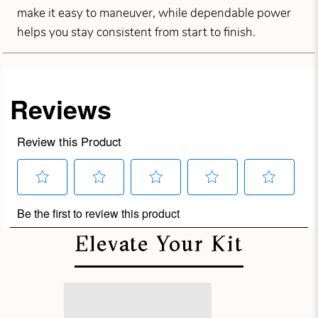
make it easy to maneuver, while dependable power
helps you stay consistent from start to finish.
Elevate Your Kit