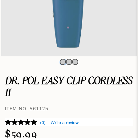
DR. POL EASY CLIP CORDLESS
II
ITEM NO. 561125
(0)
Write a review
$59.99