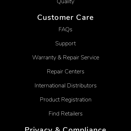
Quality
Customer Care
FAQs
Support
Warranty & Repair Service
Repair Centers
International Distributors
Product Registration
Find Retailers
Privacy & Compliance