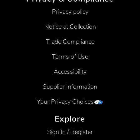
Privacy policy
Notice at Collection
Trade Compliance
Terms of Use
Accessibility
Supplier Information
Your Privacy Choices
Explore
Sign In / Register