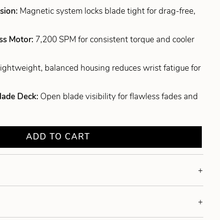
sion:
Magnetic system locks blade tight for drag-free,
ss Motor:
7,200 SPM for consistent torque and cooler
ightweight, balanced housing reduces wrist fatigue for
lade Deck:
Open blade visibility for flawless fades and
ADD TO CART