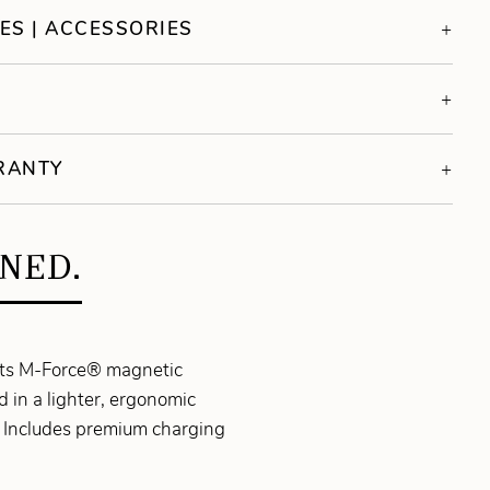
ES | ACCESSORIES
S
RRANTY
INED.
 its M-Force® magnetic
in a lighter, ergonomic
d. Includes premium charging