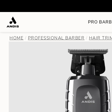
PRO BARB
HOME
PROFESSIONAL BARBER
HAIR TR