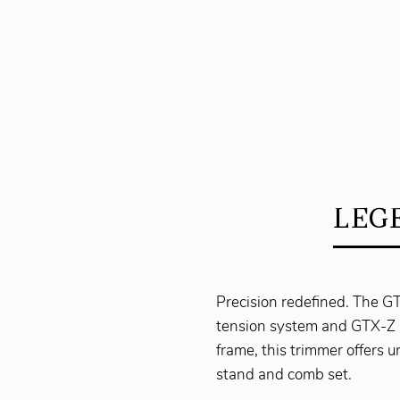
LEGE
Precision redefined. The G
tension system and GTX-Z 
frame, this trimmer offers 
stand and comb set.