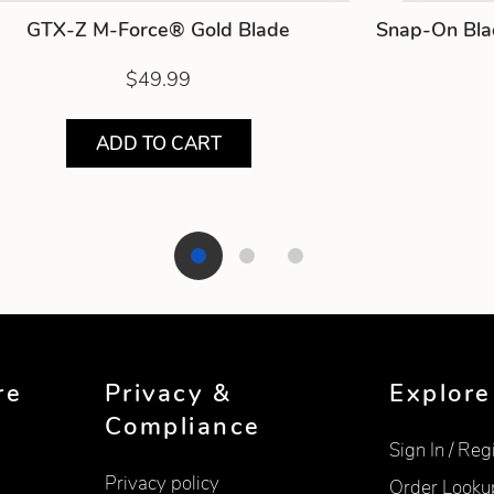
GTX-Z M-Force® Gold Blade
Snap-On Bla
$49.99
ADD TO CART
re
Privacy &
Explore
Compliance
Sign In / Reg
Privacy policy
Order Looku