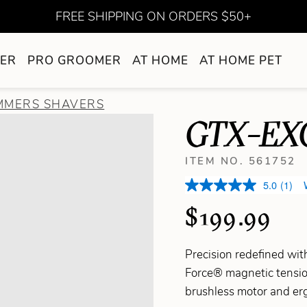
FREE SHIPPING ON ORDERS $50+
ER
PRO GROOMER
AT HOME
AT HOME PET
IMMERS SHAVERS
GTX-EX
ITEM NO. 561752
5.0
(1)
$199.99
Precision redefined w
Force® magnetic tensio
brushless motor and erg