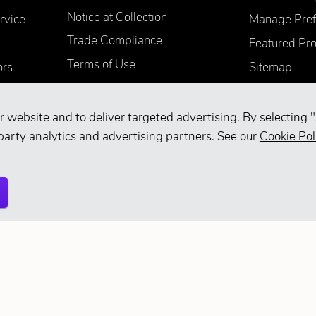
Notice at Collection
rvice
Manage Pref
Trade Compliance
Featured Pr
Terms of Use
ors
Sitemap
Accessibility
Supplier Information
r website and to deliver targeted advertising. By selecting "
Your Privacy Choices
party analytics and advertising partners. See our
Cookie Pol
d.