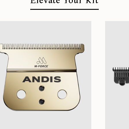
Elevate Your Kit