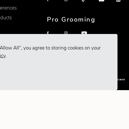
erences
oducts
Pro Grooming
Allow All", you agree to storing cookies on your
icy
.