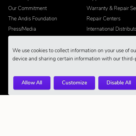
Our Commitment
Warranty & Repair Se
The Andis Foundation
Repair Centers
Press/Media
International Distribut
Quality
Product Registration
Find Retailers
We use cookies to collect information on your use of ou
device and sharing certain information with our third-
Allow All
Customize
Disable All
© 2026 Andis Company. All Rights Reserve