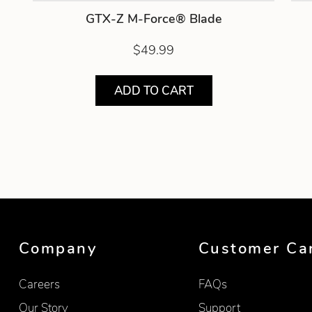
GTX-Z M-Force® Blade
$49.99
ADD TO CART
Showing product 1 of 3
Company
Customer Ca
Careers
FAQs
Our Story
Support