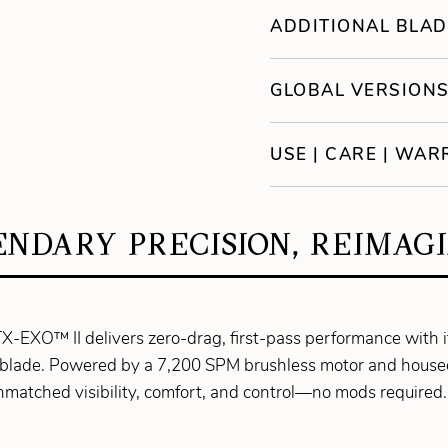
ADDITIONAL BLAD
GLOBAL VERSION
USE | CARE | WA
NDARY PRECISION, REIMAG
TX-EXO™ II delivers zero-drag, first-pass performance with
blade. Powered by a 7,200 SPM brushless motor and housed 
unmatched visibility, comfort, and control—no mods require