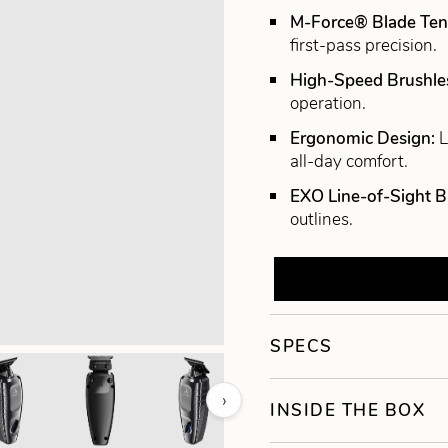
M-Force® Blade Ten
first-pass precision.
High-Speed Brushle
operation.
Ergonomic Design:
L
all-day comfort.
EXO Line-of-Sight B
outlines.
SPECS
›
INSIDE THE BOX