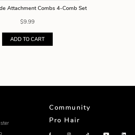
de Attachment Combs 4-Comb Set
$9.99
ADD TO CART
Community
Pro Hair
ister
p