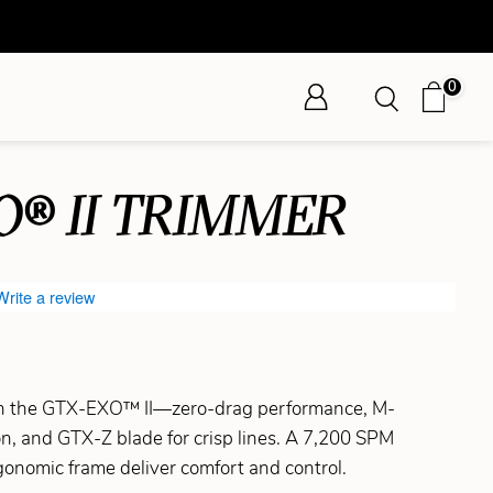
0
O® II TRIMMER
Write a review
ith the GTX-EXO™ II—zero-drag performance, M-
n, and GTX-Z blade for crisp lines. A 7,200 SPM
onomic frame deliver comfort and control.