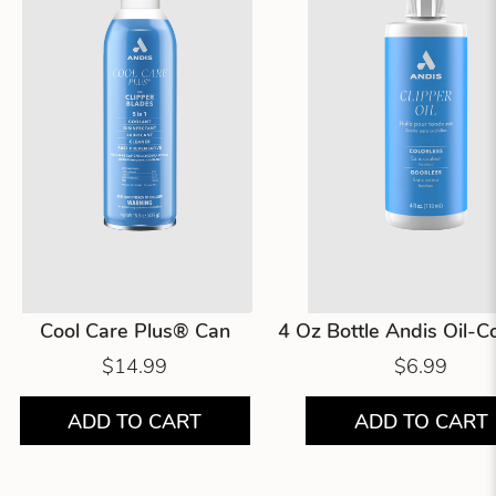
Cool Care Plus® Can
4 Oz Bottle Andis Oil-
$14.99
$6.99
ADD TO CART
ADD TO CART