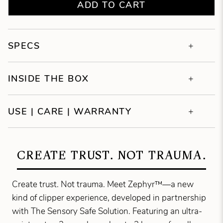
ADD TO CART
SPECS
INSIDE THE BOX
USE | CARE | WARRANTY
CREATE TRUST. NOT TRAUMA.
Create trust. Not trauma. Meet Zephyr™—a new
kind of clipper experience, developed in partnership
with The Sensory Safe Solution. Featuring an ultra-