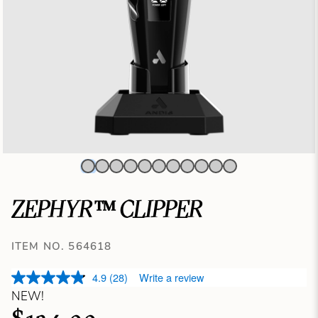
ZEPHYR™ CLIPPER
ITEM NO. 564618
4.9
(28)
Write a review
NEW!