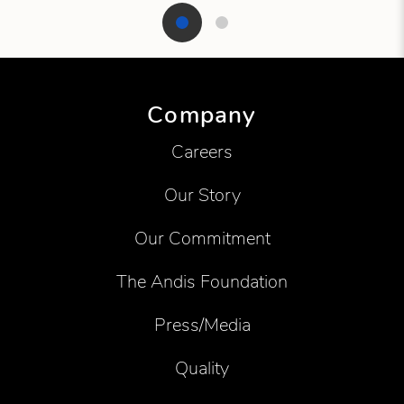
Showing product 1 of 2
Company
Careers
Our Story
Our Commitment
The Andis Foundation
Press/Media
Quality