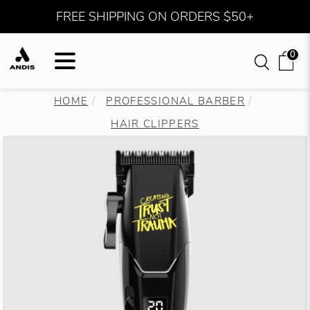
FREE SHIPPING ON ORDERS $50+
0
HOME
PROFESSIONAL BARBER
HAIR CLIPPERS