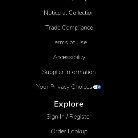
Notice at Collection
Trade Compliance
Terms of Use
Accessibility
Supplier Information
Your Privacy Choices
Explore
Sign In / Register
Order Lookup