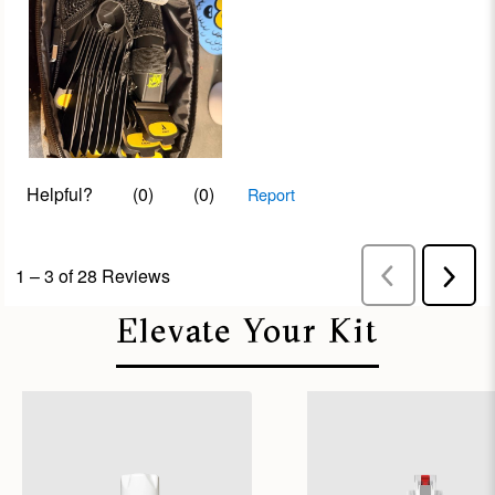
Elevate Your Kit