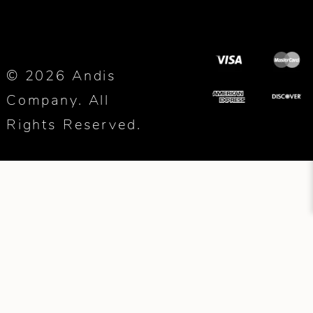
© 2026 Andis
Company. All
Rights Reserved.