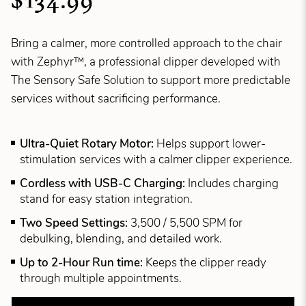
$134.99
Bring a calmer, more controlled approach to the chair
with Zephyr™, a professional clipper developed with
The Sensory Safe Solution to support more predictable
services without sacrificing performance.
Ultra-Quiet Rotary Motor:
Helps support lower-
stimulation services with a calmer clipper experience.
Cordless with USB-C Charging:
Includes charging
stand for easy station integration.
Two Speed Settings:
3,500 / 5,500 SPM for
debulking, blending, and detailed work.
Up to 2-Hour Run time:
Keeps the clipper ready
through multiple appointments.