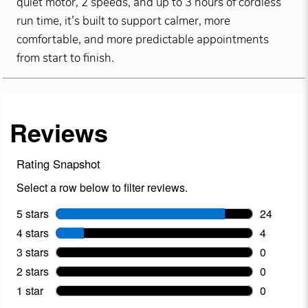
quiet motor, 2 speeds, and up to 3 hours of cordless
run time, it’s built to support calmer, more
comfortable, and more predictable appointments
from start to finish.