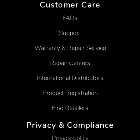
Customer Care
FAQs
Support
Warranty & Repair Service
Repair Centers
International Distributors
Product Registration
Find Retailers
Privacy & Compliance
Privacy policy