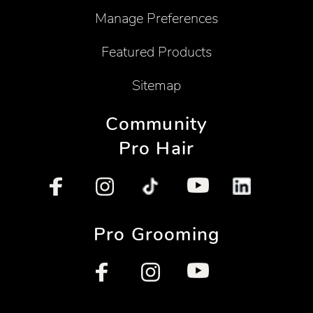
Manage Preferences
Featured Products
Sitemap
Community
Pro Hair
Pro Grooming