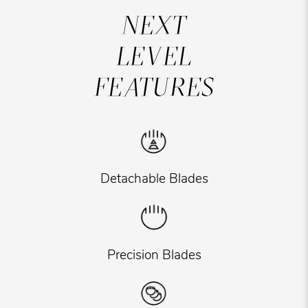
NEXT
LEVEL
FEATURES
Detachable Blades
Precision Blades