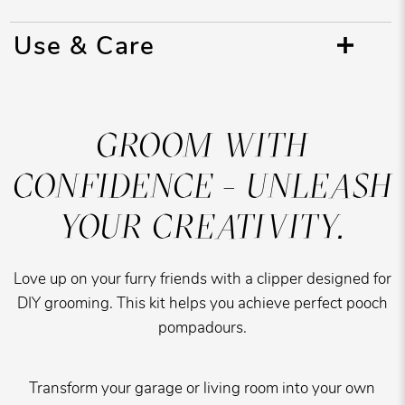
Use & Care
GROOM WITH
CONFIDENCE - UNLEASH
YOUR CREATIVITY.
Love up on your furry friends with a clipper designed for
DIY grooming. This kit helps you achieve perfect pooch
pompadours.
Transform your garage or living room into your own