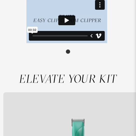
ELEVATE YOUR KIT