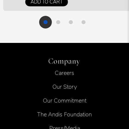
ADD TO CART
Company
Careers
Our Story
Our Commitment
The Andis Foundation
Press/Media