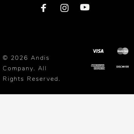
© 2026 Andis
Company. All
Rights Reserved.