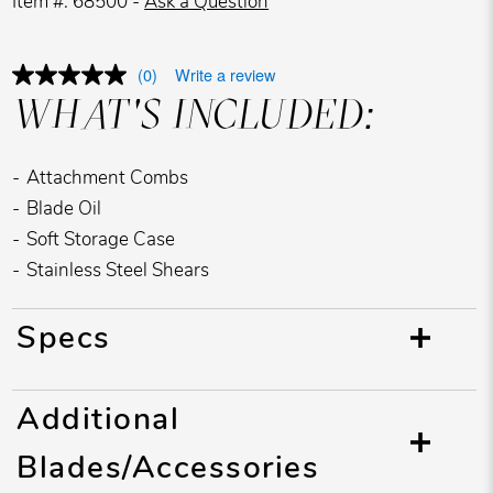
Item #: 68500 -
Ask a Question
(0)
Write a review
WHAT'S INCLUDED:
Attachment Combs
Blade Oil
Soft Storage Case
Stainless Steel Shears
Specs
Additional
Blades/Accessories