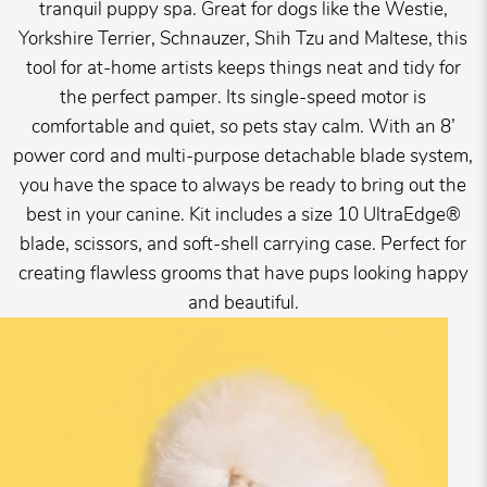
tranquil puppy spa. Great for dogs like the Westie,
Yorkshire Terrier, Schnauzer, Shih Tzu and Maltese, this
tool for at-home artists keeps things neat and tidy for
the perfect pamper. Its single-speed motor is
comfortable and quiet, so pets stay calm. With an 8’
power cord and multi-purpose detachable blade system,
you have the space to always be ready to bring out the
best in your canine. Kit includes a size 10 UltraEdge®
blade, scissors, and soft-shell carrying case. Perfect for
creating flawless grooms that have pups looking happy
and beautiful.