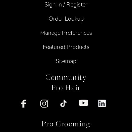
Sign In / Register
Order Lookup
Manage Preferences
Featured Products
Sitemap
Community
Pro Hair
Pro Grooming