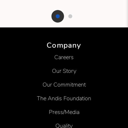
Showing product 1 of 2
Company
Careers
Our Story
Our Commitment
The Andis Foundation
Press/Media
Quality