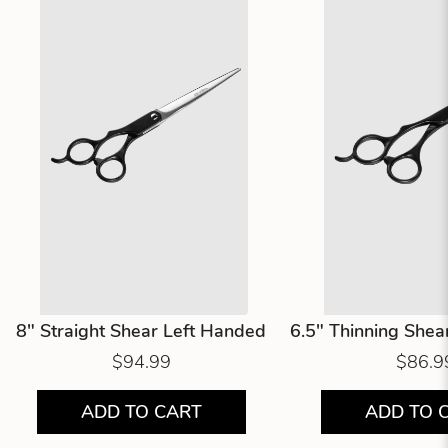
8" Straight Shear Left Handed
6.5" Thinning Shea
$94.99
$86.9
ADD TO CART
ADD TO 