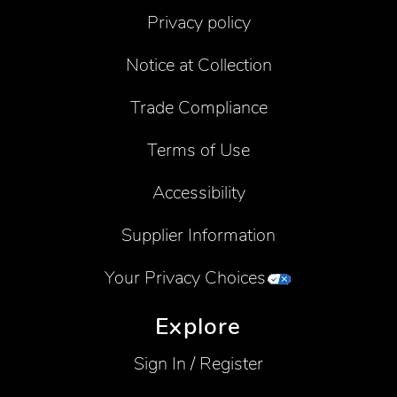
Privacy policy
Notice at Collection
Trade Compliance
Terms of Use
Accessibility
Supplier Information
Your Privacy Choices
Explore
Sign In / Register