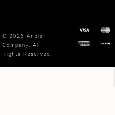
© 2026 Andis
Company. All
Rights Reserved.