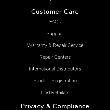
Customer Care
FAQs
Support
Warranty & Repair Service
Repair Centers
International Distributors
Product Registration
Find Retailers
Privacy & Compliance