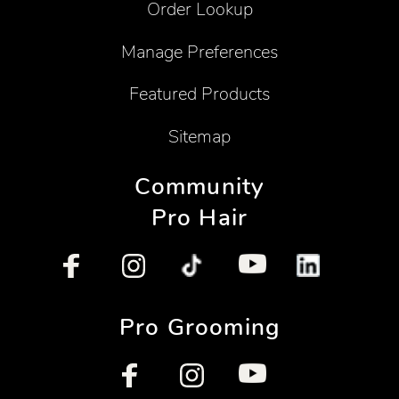
Order Lookup
Manage Preferences
Featured Products
Sitemap
Community
Pro Hair
Pro Grooming