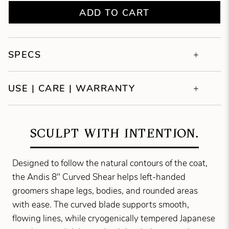
ADD TO CART
SPECS
USE | CARE | WARRANTY
SCULPT WITH INTENTION.
Designed to follow the natural contours of the coat,
the Andis 8" Curved Shear helps left-handed
groomers shape legs, bodies, and rounded areas
with ease. The curved blade supports smooth,
flowing lines, while cryogenically tempered Japanese