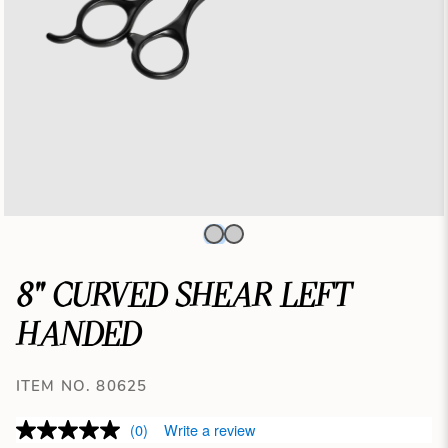
8" CURVED SHEAR LEFT
HANDED
ITEM NO. 80625
(0)
Write a review