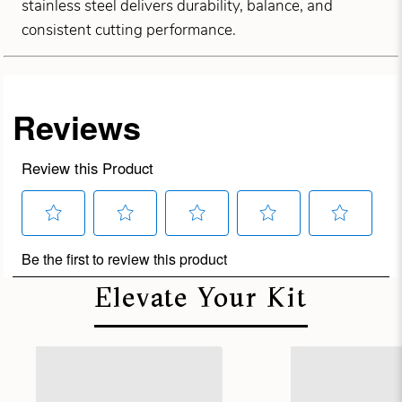
stainless steel delivers durability, balance, and
consistent cutting performance.
Elevate Your Kit