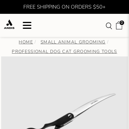
FREE SHIPPING ON ORDERS $50+
0
HOME
SMALL ANIMAL GROOMING
PROFESSIONAL DOG CAT GROOMING TOOLS