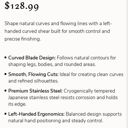
$128.99
Shape natural curves and flowing lines with a left-
handed curved shear built for smooth control and
precise finishing.
Curved Blade Design:
Follows natural contours for
shaping legs, bodies, and rounded areas.
Smooth, Flowing Cuts:
Ideal for creating clean curves
and refined silhouettes.
Premium Stainless Steel:
Cryogenically tempered
Japanese stainless steel resists corrosion and holds
its edge.
Left-Handed Ergonomics:
Balanced design supports
natural hand positioning and steady control.