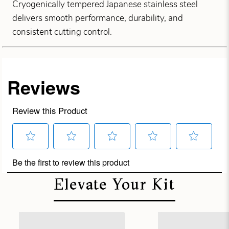
Cryogenically tempered Japanese stainless steel
delivers smooth performance, durability, and
consistent cutting control.
Elevate Your Kit