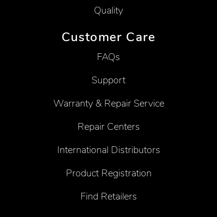
Quality
Customer Care
FAQs
Support
Warranty & Repair Service
Repair Centers
International Distributors
Product Registration
Find Retailers