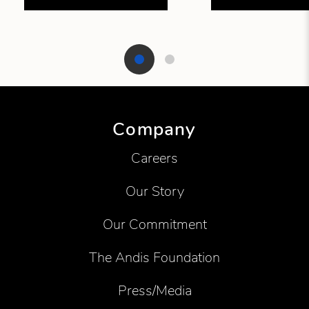
Showing product 1 of 2
Company
Careers
Our Story
Our Commitment
The Andis Foundation
Press/Media