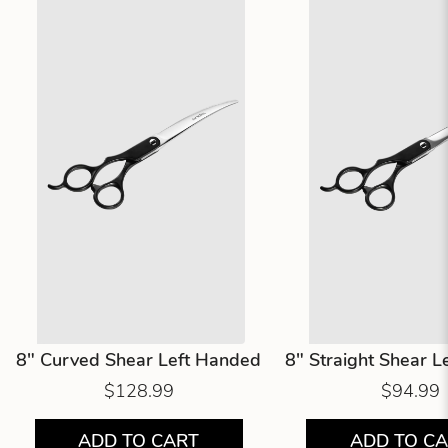
8" Curved Shear Left Handed
8" Straight Shear 
$128.99
$94.99
ADD TO CART
ADD TO C