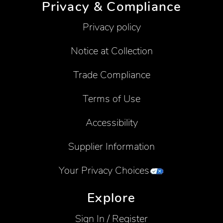
Privacy & Compliance
Privacy policy
Notice at Collection
Trade Compliance
Terms of Use
Accessibility
Supplier Information
Your Privacy Choices
Explore
Sign In / Register