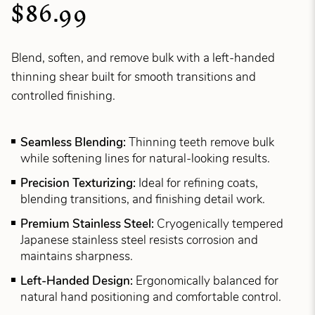
$86.99
Blend, soften, and remove bulk with a left-handed
thinning shear built for smooth transitions and
controlled finishing.
Seamless Blending:
Thinning teeth remove bulk
while softening lines for natural-looking results.
Precision Texturizing:
Ideal for refining coats,
blending transitions, and finishing detail work.
Premium Stainless Steel:
Cryogenically tempered
Japanese stainless steel resists corrosion and
maintains sharpness.
Left-Handed Design:
Ergonomically balanced for
natural hand positioning and comfortable control.