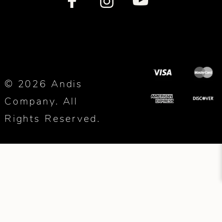
© 2026 Andis
Company. All
Rights Reserved.