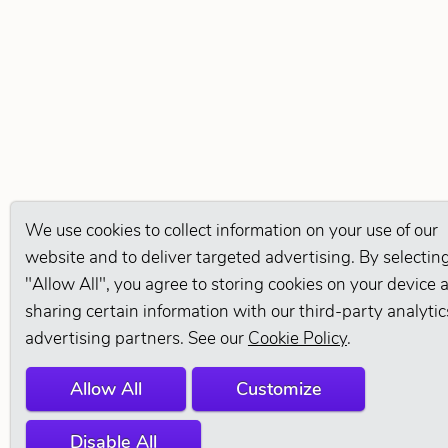
We use cookies to collect information on your use of our
website and to deliver targeted advertising. By selectin
"Allow All", you agree to storing cookies on your device 
sharing certain information with our third-party analyti
advertising partners. See our
Cookie Policy
.
Allow All
Customize
Disable All