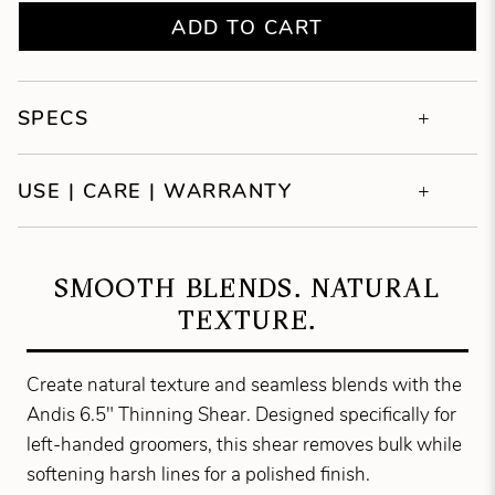
ADD TO CART
SPECS
USE | CARE | WARRANTY
SMOOTH BLENDS. NATURAL
TEXTURE.
Create natural texture and seamless blends with the
Andis 6.5" Thinning Shear. Designed specifically for
left-handed groomers, this shear removes bulk while
softening harsh lines for a polished finish.