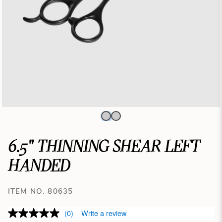
6.5" THINNING SHEAR LEFT
HANDED
ITEM NO. 80635
(0)
Write a review