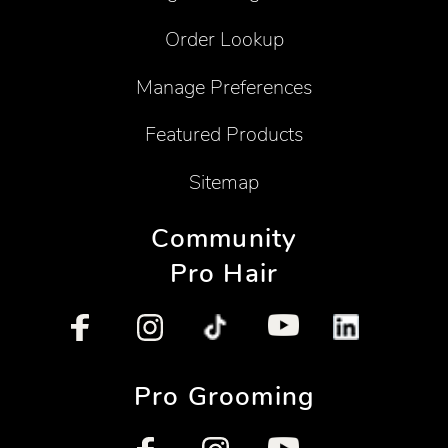
Order Lookup
Manage Preferences
Featured Products
Sitemap
Community
Pro Hair
Pro Grooming