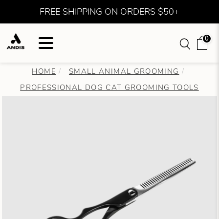
FREE SHIPPING ON ORDERS $50+
0
HOME
SMALL ANIMAL GROOMING
PROFESSIONAL DOG CAT GROOMING TOOLS