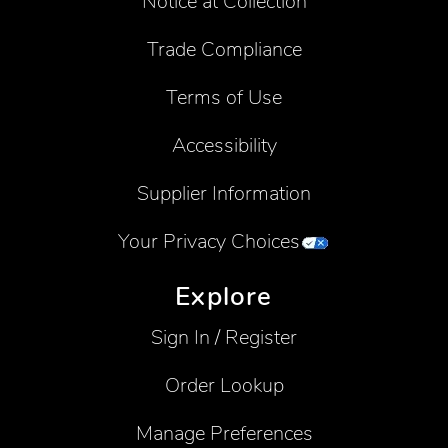
Notice at Collection
Trade Compliance
Terms of Use
Accessibility
Supplier Information
Your Privacy Choices
Explore
Sign In / Register
Order Lookup
Manage Preferences