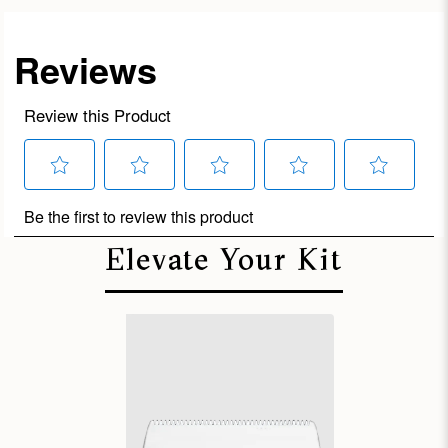
Elevate Your Kit