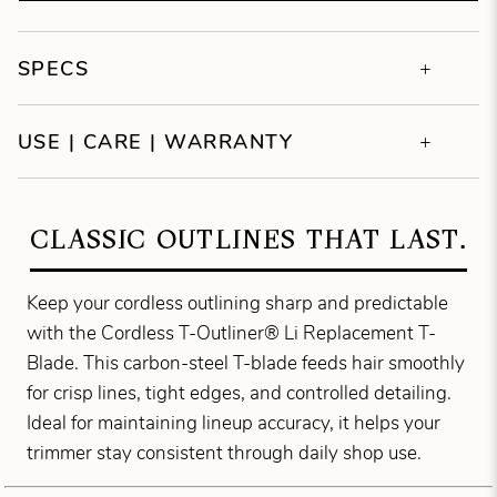
SPECS
USE | CARE | WARRANTY
CLASSIC OUTLINES THAT LAST.
Keep your cordless outlining sharp and predictable
with the Cordless T-Outliner® Li Replacement T-
Blade. This carbon-steel T-blade feeds hair smoothly
for crisp lines, tight edges, and controlled detailing.
Ideal for maintaining lineup accuracy, it helps your
trimmer stay consistent through daily shop use.