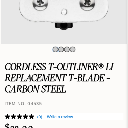
CORDLESS T-OUTLINER® LI
REPLACEMENT T-BLADE -
CARBON STEEL
ITEM NO. 04535
(0)
Write a review
$23.99