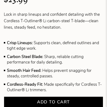
Lock in sharp lineups and confident detailing with the
Cordless T-Outliner® Li carbon-steel T-blade—clean
lines, steady feed, no hesitation.
Crisp Lineups:
Supports clean, defined outlines and
tight edge work.
Carbon Steel Blade:
Sharp, reliable cutting
performance for daily detailing.
Smooth Hair Feed:
Helps prevent snagging for
steady, controlled passes.
Cordless-Ready Fit:
Made specifically for Cordless T-
Outliner® Li trimmers.
ADD TO CART