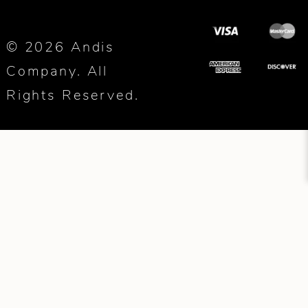
© 2026 Andis
Company. All
Rights Reserved.