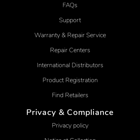
FAQs
Support
Warranty & Repair Service
Repair Centers
International Distributors
Product Registration
Find Retailers
Privacy & Compliance
Privacy policy