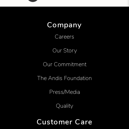
Showing product 1 of 6
Company
Careers
Our Story
Our Commitment
The Andis Foundation
Press/Media
Quality
Customer Care