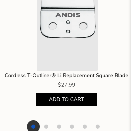
Cordless T-Outliner® Li Replacement Square Blade
$27.99
ADD TO CART