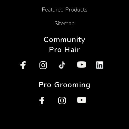
Featured Products
Sitemap
Community
Pro Hair
Pro Grooming