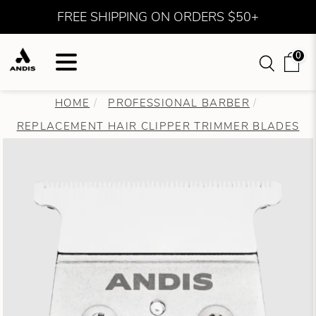
FREE SHIPPING ON ORDERS $50+
0
HOME
PROFESSIONAL BARBER
REPLACEMENT HAIR CLIPPER TRIMMER BLADES