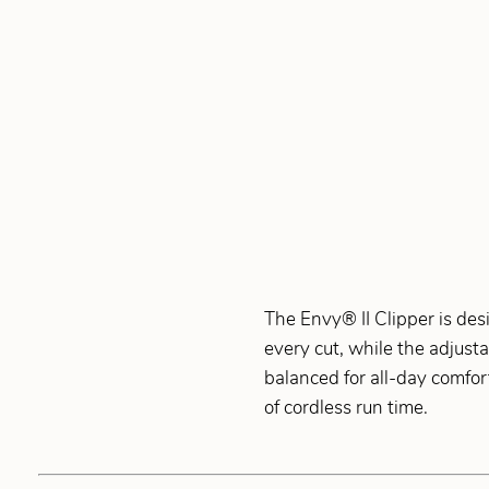
The Envy® II Clipper is des
every cut, while the adjust
balanced for all-day comfort
of cordless run time.