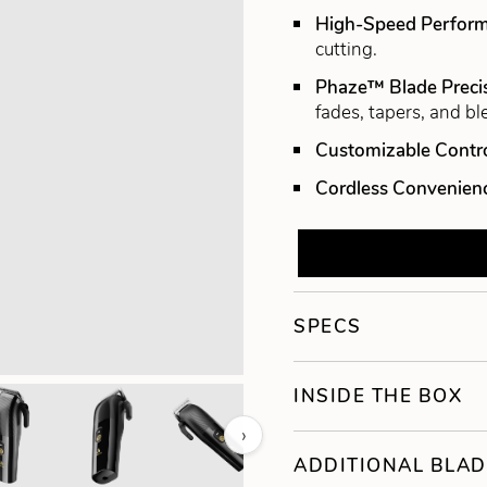
High-Speed Perfor
cutting.
Phaze™ Blade Preci
fades, tapers, and bl
Customizable Contr
Cordless Convenien
SPECS
INSIDE THE BOX
›
ADDITIONAL BLAD