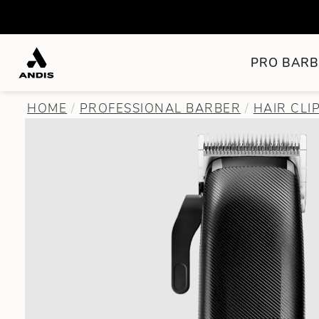
PRO BARB
HOME
PROFESSIONAL BARBER
HAIR CLI