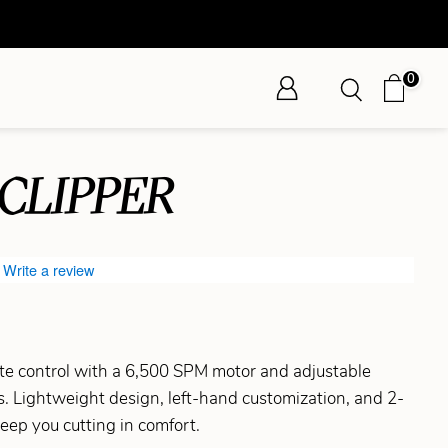
0
 CLIPPER
Write a review
ate control with a 6,500 SPM motor and adjustable
es. Lightweight design, left-hand customization, and 2-
keep you cutting in comfort.