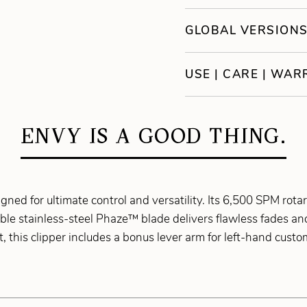
GLOBAL VERSION
USE | CARE | WA
ENVY IS A GOOD THING.
igned for ultimate control and versatility. Its 6,500 SPM ro
able stainless-steel Phaze™ blade delivers flawless fades a
, this clipper includes a bonus lever arm for left-hand cust