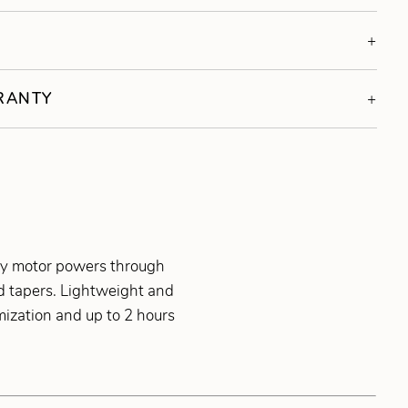
S
RRANTY
tary motor powers through
nd tapers. Lightweight and
omization and up to 2 hours