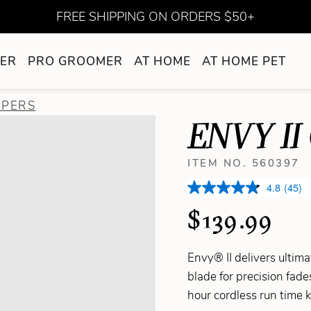
FREE SHIPPING ON ORDERS $50+
ER
PRO GROOMER
AT HOME
AT HOME PET
PPERS
ENVY II
ITEM NO. 560397
4.8
(45)
$139.99
Envy® II delivers ultim
blade for precision fad
hour cordless run time 