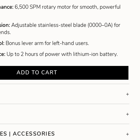
mance:
6,500 SPM rotary motor for smooth, powerful
sion:
Adjustable stainless-steel blade (0000–0A) for
ends.
ol:
Bonus lever arm for left-hand users.
ce:
Up to 2 hours of power with lithium-ion battery.
ADD TO CART
ES | ACCESSORIES