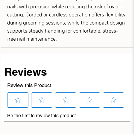
nails with precision while reducing the risk of over-
cutting. Corded or cordless operation offers flexibility
during grooming sessions, while the compact design
supports steady handling for comfortable, stress-
free nail maintenance.