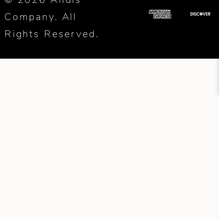
Company. All
Rights Reserved.