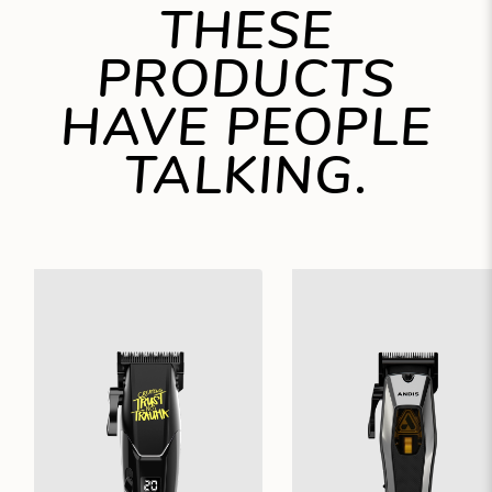
THESE
PRODUCTS
HAVE PEOPLE
TALKING.