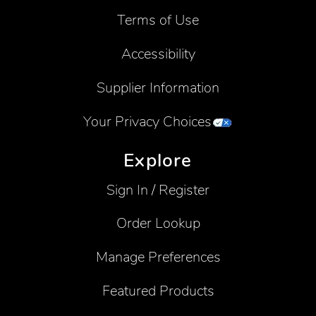
Terms of Use
Accessibility
Supplier Information
Your Privacy Choices
Explore
Sign In / Register
Order Lookup
Manage Preferences
Featured Products