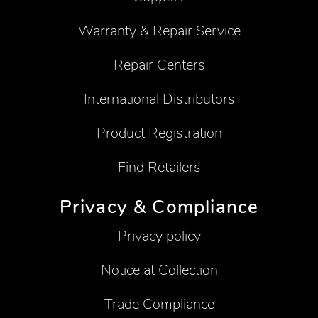
Warranty & Repair Service
Repair Centers
International Distributors
Product Registration
Find Retailers
Privacy & Compliance
Privacy policy
Notice at Collection
Trade Compliance