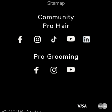
Sitemap
Community
Pro Hair
Pro Grooming
© 2026 Andis