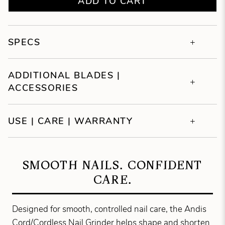
ADD TO CART
SPECS
ADDITIONAL BLADES |
ACCESSORIES
USE | CARE | WARRANTY
SMOOTH NAILS. CONFIDENT
CARE.
Designed for smooth, controlled nail care, the Andis
Cord/Cordless Nail Grinder helps shape and shorten