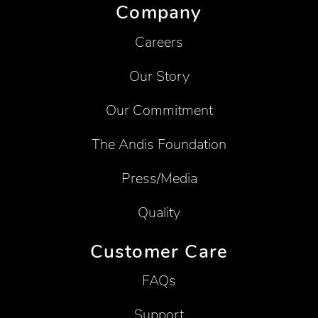
Company
Careers
Our Story
Our Commitment
The Andis Foundation
Press/Media
Quality
Customer Care
FAQs
Support