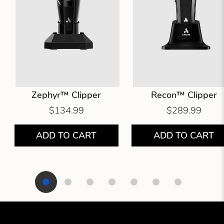
Zephyr™ Clipper
Recon™ Clipper
$134.99
$289.99
ADD TO CART
ADD TO CART
Showing product 1 of 7