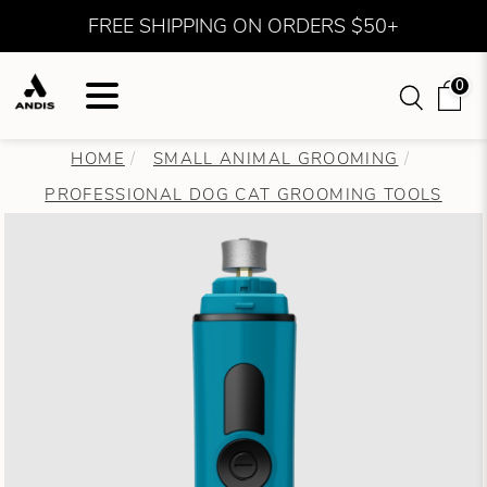
FREE SHIPPING ON ORDERS $50+
0
HOME
SMALL ANIMAL GROOMING
PROFESSIONAL DOG CAT GROOMING TOOLS