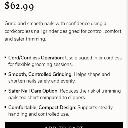
$62.99
Grind and smooth nails with confidence using a
cord/cordless nail grinder designed for control, comfort,
and safer trimming.
Cord/Cordless Operation:
Use plugged in or cordless
for flexible grooming sessions.
Smooth, Controlled Grinding:
Helps shape and
shorten nails safely and evenly.
Safer Nail Care Option:
Reduces the risk of trimming
nails too short compared to clippers.
Comfortable, Compact Design:
Supports steady
handling and controlled use.