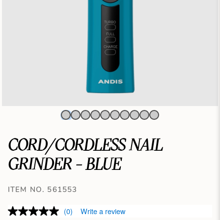
CORD/CORDLESS NAIL
GRINDER - BLUE
ITEM NO. 561553
(0)
Write a review