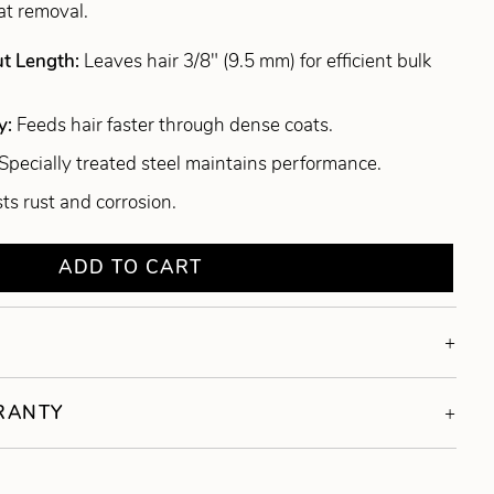
at removal.
ut Length:
Leaves hair 3/8" (9.5 mm) for efficient bulk
y:
Feeds hair faster through dense coats.
Specially treated steel maintains performance.
ts rust and corrosion.
ADD TO CART
RRANTY