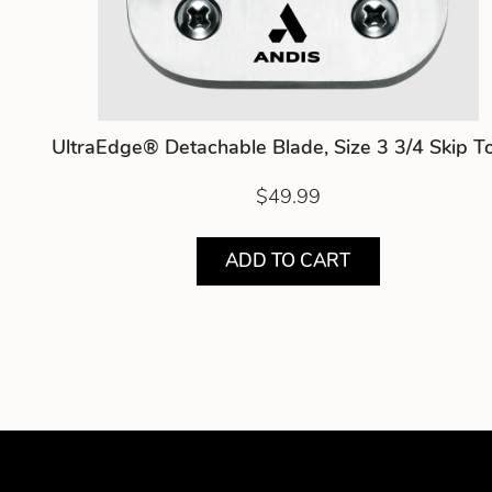
UltraEdge® Detachable Blade, Size 3 3/4 Skip T
$49.99
ADD TO CART
Showing product 1 of 5