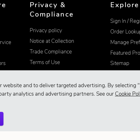
re
Privacy &
Explore
Compliance
Sign In / Reg
Privacy policy
Order Looku
Notice at Collection
rvice
Manage Pref
Trade Compliance
Featured Pr
Terms of Use
ors
Sitemap
Accessibility
Supplier Information
r website and to deliver targeted advertising. By selecting "
party analytics and advertising partners. See our
Cookie Pol
Your Privacy Choices
d.