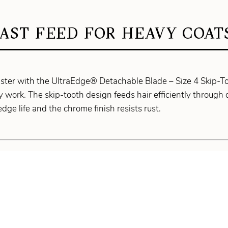
AST FEED FOR HEAVY COAT
aster with the UltraEdge® Detachable Blade – Size 4 Skip-T
 work. The skip-tooth design feeds hair efficiently through 
dge life and the chrome finish resists rust.