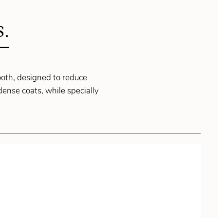
S.
ooth, designed to reduce
dense coats, while specially