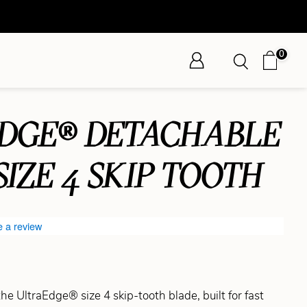
0
DGE® DETACHABLE
SIZE 4 SKIP TOOTH
e a review
the UltraEdge® size 4 skip-tooth blade, built for fast