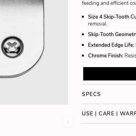
feeding and efficient co
Size 4 Skip-Tooth C
removal.
Skip-Tooth Geometr
Extended Edge Life:
Chrome Finish:
Resis
SPECS
USE | CARE | WA
›