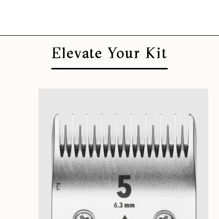
Elevate Your Kit