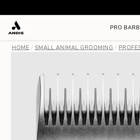
PRO BARB
HOME
SMALL ANIMAL GROOMING
PROFE