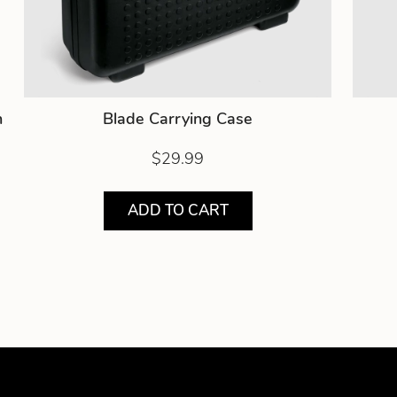
h
Blade Carrying Case
$29.99
ADD TO CART