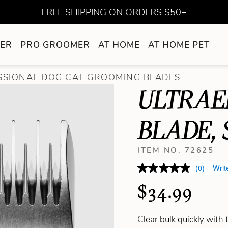
FREE SHIPPING ON ORDERS $50+
ER
PRO GROOMER
AT HOME
AT HOME PET
SSIONAL DOG CAT GROOMING BLADES
ULTRAE
BLADE, 
ITEM NO. 72625
(0)
Writ
$34.99
Clear bulk quickly with 