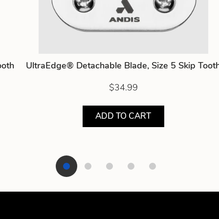
ooth
UltraEdge® Detachable Blade, Size 5 Skip Toot
$34.99
ADD TO CART