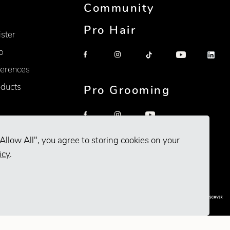
Community
Pro Hair
ister
p
erences
oducts
Pro Grooming
Allow All", you agree to storing cookies on your
icy
.