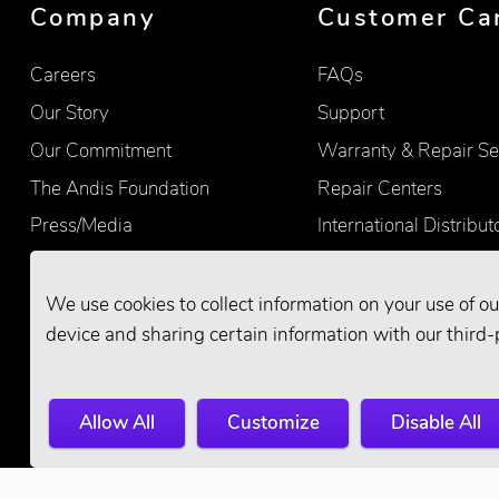
Company
Customer Ca
Careers
FAQs
Our Story
Support
Our Commitment
Warranty & Repair Se
The Andis Foundation
Repair Centers
Press/Media
International Distribut
Quality
Product Registration
Find Retailers
We use cookies to collect information on your use of ou
device and sharing certain information with our third-
Allow All
Customize
Disable All
© 2026 Andis Company. All Rights Reserve