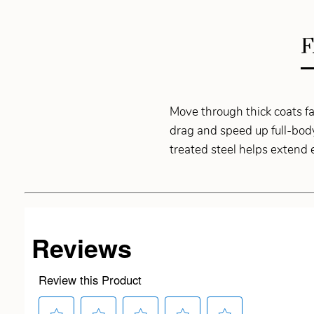
F
Move through thick coats f
drag and speed up full-body
treated steel helps extend e