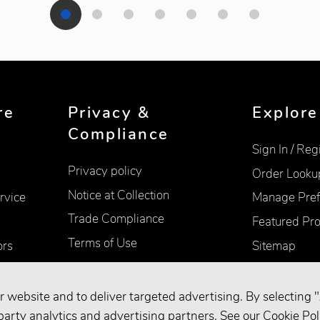
re
Privacy &
Explore
Compliance
Sign In / Reg
Privacy policy
Order Looku
Notice at Collection
rvice
Manage Pref
Trade Compliance
Featured Pr
Terms of Use
ors
Sitemap
Accessibility
Supplier Information
r website and to deliver targeted advertising. By selecting "
Your Privacy Choices
party analytics and advertising partners. See our
Cookie Pol