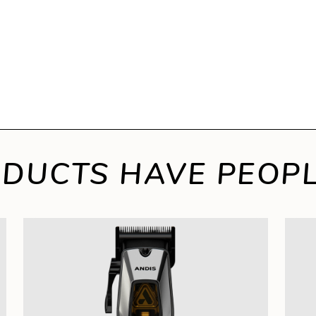
DUCTS HAVE PEOPL