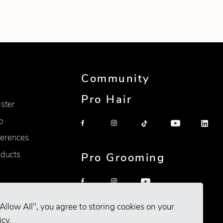
Community
Pro Hair
ister
p
erences
oducts
Pro Grooming
Allow All", you agree to storing cookies on your
icy
.