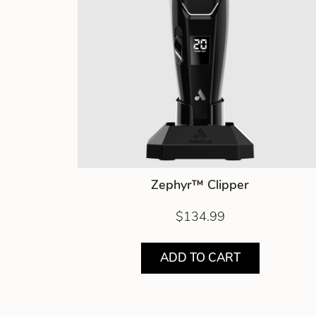
Zephyr™ Clipper
$134.99
ADD TO CART