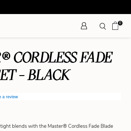
0
® CORDLESS FADE
ET - BLACK
e a review
tight blends with the Master® Cordless Fade Blade