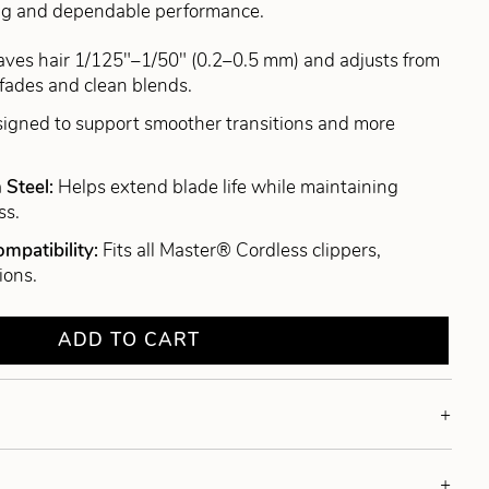
tting and dependable performance.
aves hair 1/125"–1/50" (0.2–0.5 mm) and adjusts from
fades and clean blends.
igned to support smoother transitions and more
 Steel:
Helps extend blade life while maintaining
ss.
mpatibility:
Fits all Master® Cordless clippers,
ions.
ADD TO CART