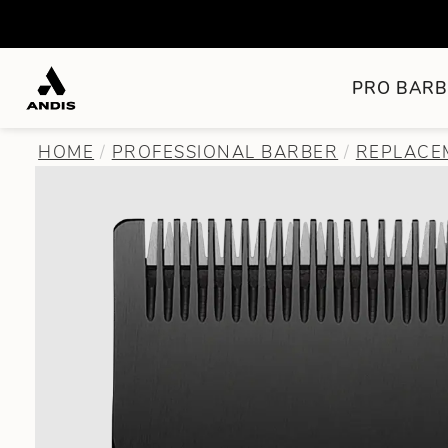
PRO BARB
HOME
PROFESSIONAL BARBER
REPLACEM