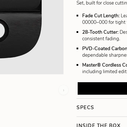
Set, built for close cu
Fade Cut Length:
Le
00000–000 for tight 
28-Tooth Cutter:
Des
consistent fading.
PVD-Coated Carbon
dependable sharpne
Master® Cordless Co
including limited edit
›
SPECS
INSIDE THE BOX