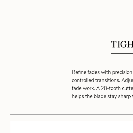
TIG
Refine fades with precision
controlled transitions. Adj
fade work. A 28-tooth cutt
helps the blade stay sharp 