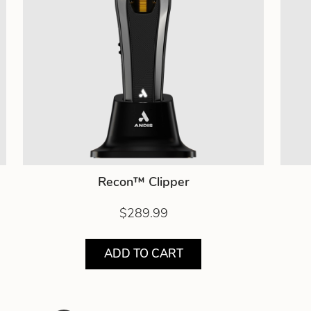
Recon™ Clipper
$289.99
ADD TO CART