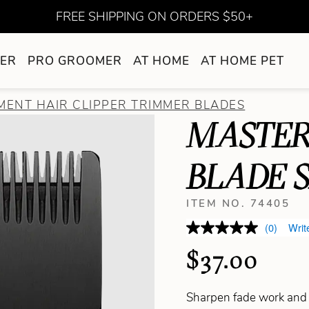
FREE SHIPPING ON ORDERS $50+
ER
PRO GROOMER
AT HOME
AT HOME PET
ENT HAIR CLIPPER TRIMMER BLADES
MASTER
BLADE S
ITEM NO. 74405
(0)
Writ
$37.00
Sharpen fade work and 