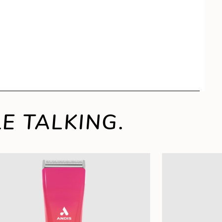
E TALKING.