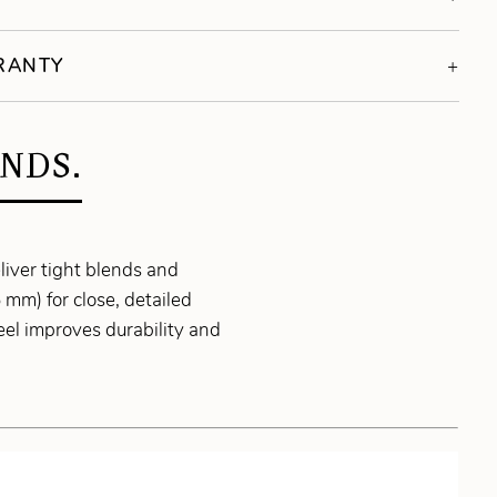
RRANTY
NDS.
liver tight blends and
 mm) for close, detailed
el improves durability and