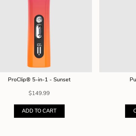
ProClip® 5-in-1 - Sunset
Pu
$149.99
ADD TO CART