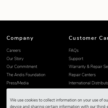
Showing product 1 of 7
Company
Customer Ca
Careers
FAQs
Our Story
Support
Our Commitment
Warranty & Repair Se
The Andis Foundation
Repair Centers
Press/Media
International Distribut
Quality
Product Registration
Find Retailers
We use cookies to collect information on your use of ou
device and sharing certain information with our third-