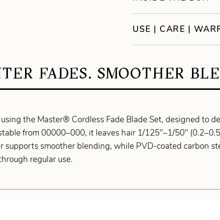
USE | CARE | WA
HTER FADES. SMOOTHER BLE
 using the Master® Cordless Fade Blade Set, designed to de
ustable from 00000–000, it leaves hair 1/125"–1/50" (0.2–0.5
er supports smoother blending, while PVD-coated carbon ste
through regular use.