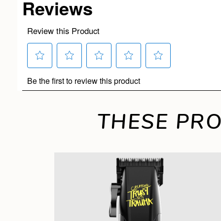
THESE PRO