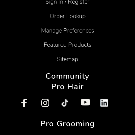
Sign In / Register
Order Lookup
Manage Preferences
Featured Products
Sitemap
Community
Pro Hair
Pro Grooming