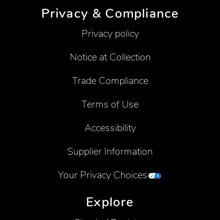
Privacy & Compliance
Privacy policy
Notice at Collection
Trade Compliance
Terms of Use
Accessibility
Supplier Information
Your Privacy Choices
Explore