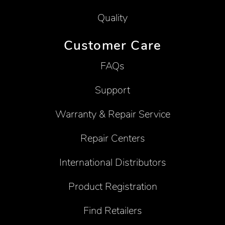
Quality
Customer Care
FAQs
Support
Warranty & Repair Service
Repair Centers
International Distributors
Product Registration
Find Retailers