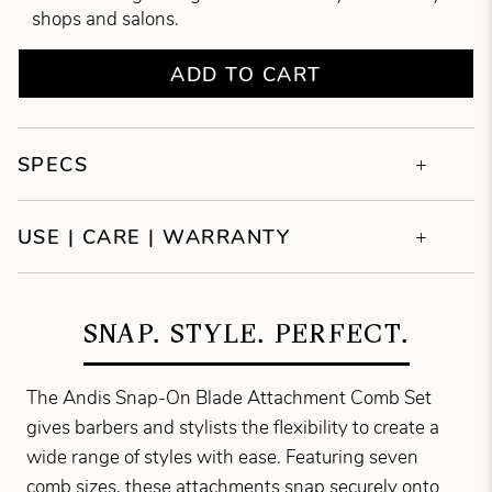
shops and salons.
ADD TO CART
SPECS
USE | CARE | WARRANTY
SNAP. STYLE. PERFECT.
The Andis Snap-On Blade Attachment Comb Set
gives barbers and stylists the flexibility to create a
wide range of styles with ease. Featuring seven
comb sizes, these attachments snap securely onto