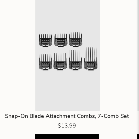
Snap-On Blade Attachment Combs, 7-Comb Set
$13.99