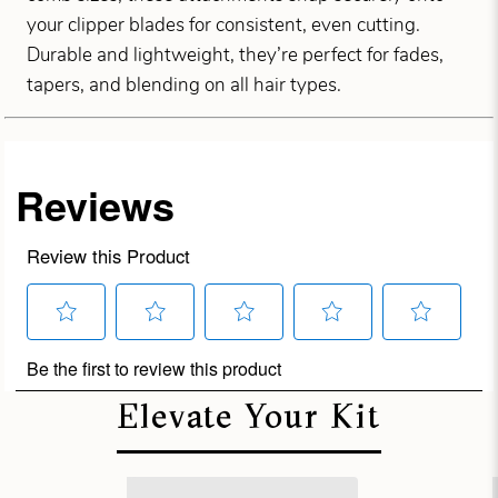
your clipper blades for consistent, even cutting.
Durable and lightweight, they’re perfect for fades,
tapers, and blending on all hair types.
Elevate Your Kit