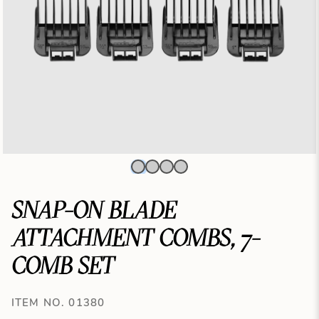
SNAP-ON BLADE
ATTACHMENT COMBS, 7-
COMB SET
ITEM NO. 01380