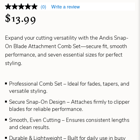
(0)
Write a review
$13.99
Expand your cutting versatility with the Andis Snap-
On Blade Attachment Comb Set—secure fit, smooth
performance, and seven essential sizes for perfect
styling.
Professional Comb Set – Ideal for fades, tapers, and
versatile styling.
Secure Snap-On Design – Attaches firmly to clipper
blades for reliable performance.
Smooth, Even Cutting – Ensures consistent lengths
and clean results.
Durable & Lightweight – Built for daily use in busy