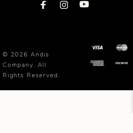
© 2026 Andis
Company. All
Rights Reserved.