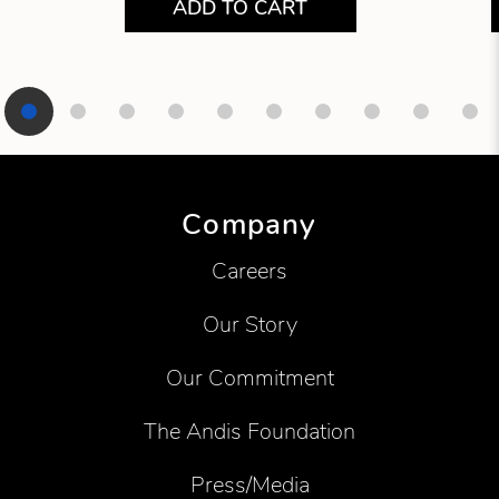
ADD TO CART
Showing product 1 of 10
Company
Careers
Our Story
Our Commitment
The Andis Foundation
Press/Media