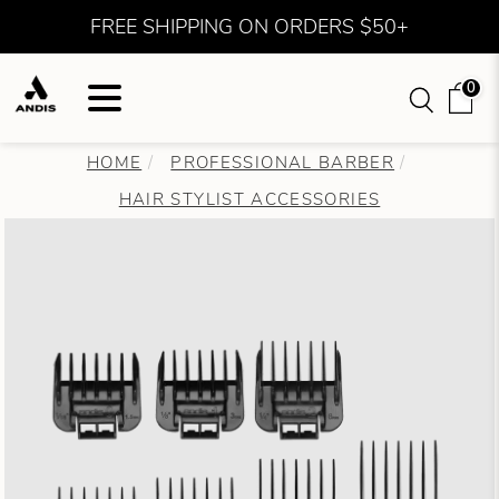
FREE SHIPPING ON ORDERS $50+
0
HOME
PROFESSIONAL BARBER
HAIR STYLIST ACCESSORIES